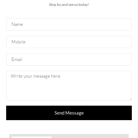
Stop by and see us today!
Send Message