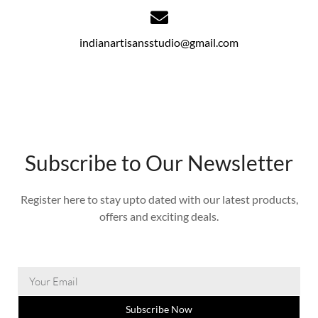
indianartisansstudio@gmail.com
Subscribe to Our Newsletter
Register here to stay upto dated with our latest products,
offers and exciting deals.
Subscribe Now