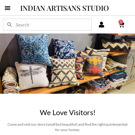
INDIAN ARTISANS STUDIO
Pichwai Masterpieces
0
We Love Visitors!
Come and visit our store (small but beautiful) and find the right quintessential
for your homes.