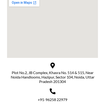
Plot No.2, JB Complex, Khasra No. 514 & 515, Near
Noida Handlooms, Hazipur, Sector 104, Noida, Uttar
Pradesh 201304
+91-96258 22979