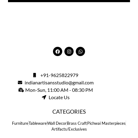
+91-9625822979
indianartisansstudio@gmail.com
Mon-Sun, 11:00 AM - 08:30 PM
Locate Us
CATEGORIES
Furniture
Tableware
Wall Decor
Brass Craft
Pichwai Masterpieces
Artifacts/Exclusives