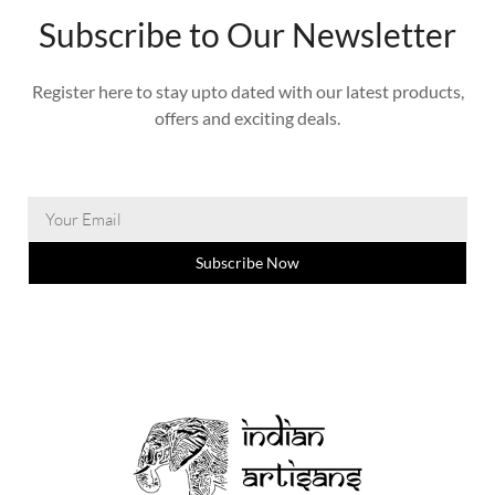
Subscribe to Our Newsletter
Register here to stay upto dated with our latest products,
offers and exciting deals.
Subscribe Now