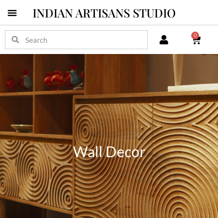
INDIAN ARTISANS STUDIO
0
Wall Decor