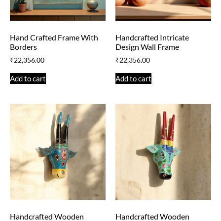
Hand Crafted Frame With
Handcrafted Intricate
Borders
Design Wall Frame
₹
22,356.00
₹
22,356.00
Add to cart
Add to cart
Handcrafted Wooden
Handcrafted Wooden