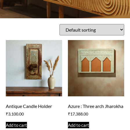
Antique Candle Holder
Azure : Three arch Jharokha
₹
3,100.00
₹
17,388.00
Add to cart
Add to cart