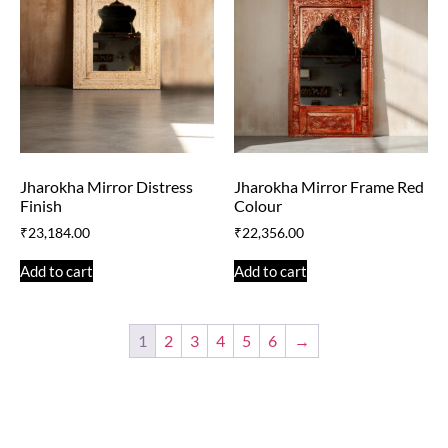
Jharokha Mirror Distress
Jharokha Mirror Frame Red
Finish
Colour
₹
23,184.00
₹
22,356.00
Add to cart
Add to cart
1
2
3
4
5
6
→