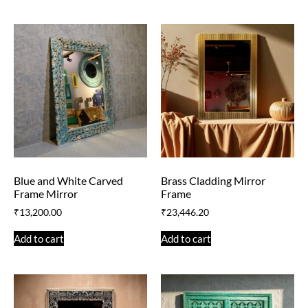
Blue and White Carved
Brass Cladding Mirror
Frame Mirror
Frame
₹
13,200.00
₹
23,446.20
Add to cart
Add to cart