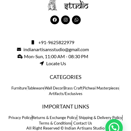
+91-9625822979
indianartisansstudio@gmail.com
Mon-Sun, 11:00 AM - 08:30 PM
Locate Us
CATEGORIES
Furniture
Tableware
Wall Decor
Brass Craft
Pichwai Masterpieces
Artifacts/Exclusives
IMPORTANT LINKS
Privacy Policy
Returns & Exchange Policy
Shipping & Delivery Policy
Terms & Conditions
Contact Us
All Right Reserved © Indian Artisans Studio