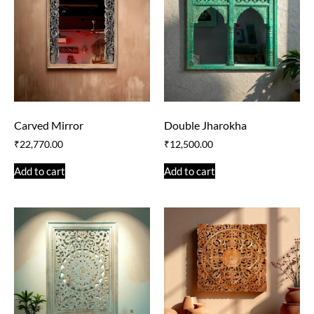
Carved Mirror
Double Jharokha
₹
22,770.00
₹
12,500.00
Add to cart
Add to cart