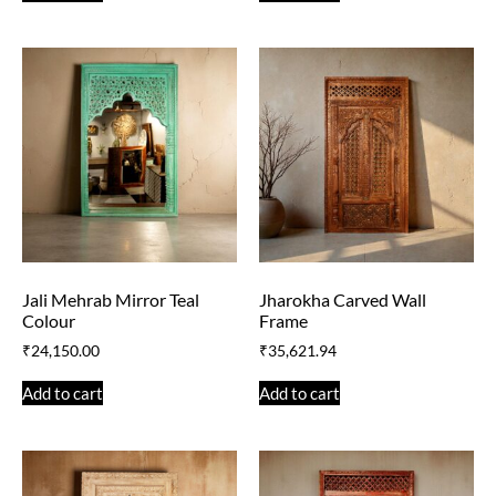
Jali Mehrab Mirror Teal
Jharokha Carved Wall
Colour
Frame
₹
24,150.00
₹
35,621.94
Add to cart
Add to cart