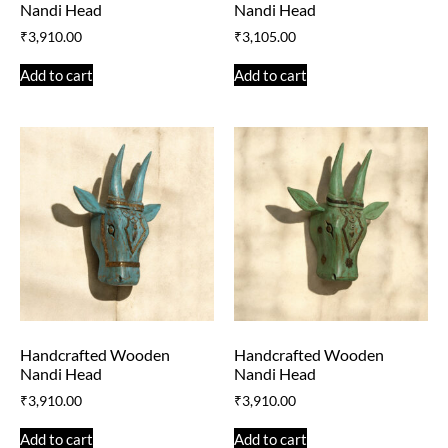
Nandi Head
Nandi Head
₹
3,910.00
₹
3,105.00
Add to cart
Add to cart
Handcrafted Wooden
Handcrafted Wooden
Nandi Head
Nandi Head
₹
3,910.00
₹
3,910.00
Add to cart
Add to cart