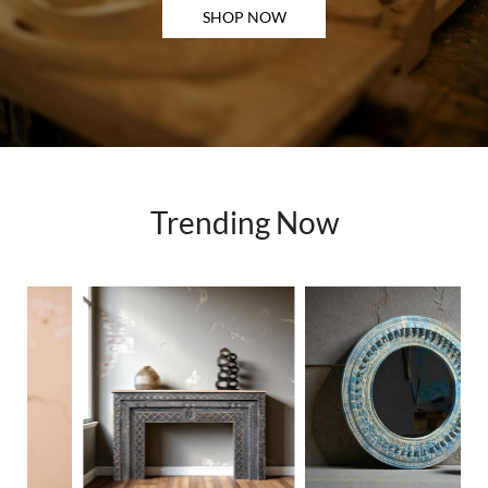
SHOP NOW
Trending Now