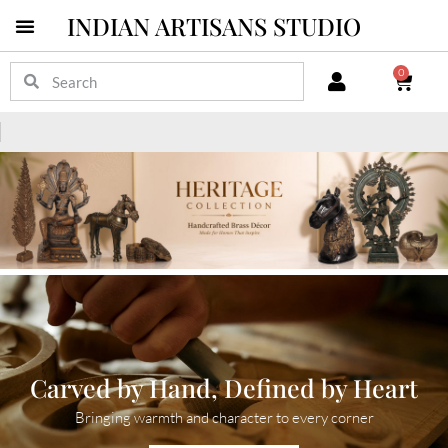
INDIAN ARTISANS STUDIO
0
Carved by Hand, Defined by Heart
Bringing warmth and character to every corner