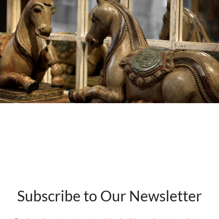
Subscribe to Our Newsletter