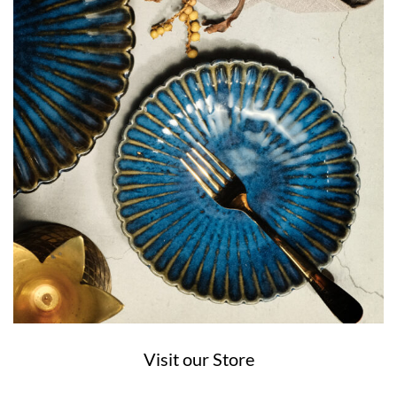
Visit our Store