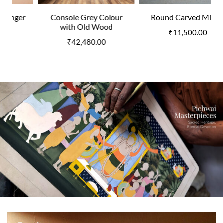
Console Grey Colour
Round Carved Mirror
with Old Wood
₹
11,500.00
₹
42,480.00