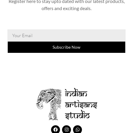
Register here to stay upto dated with our latest products,
offers and exciting deals.
Subscribe Now