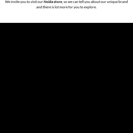
We invite you to visit our
Noida store
, so we can tell you about our unique brand
and there is lot more for you to explore.