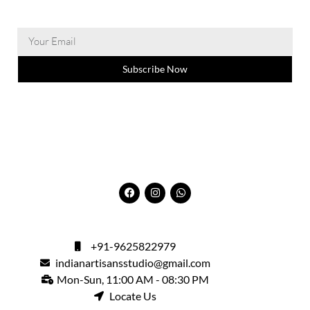
Subscribe Now
+91-9625822979
indianartisansstudio@gmail.com
Mon-Sun, 11:00 AM - 08:30 PM
Locate Us