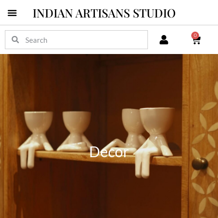
INDIAN ARTISANS STUDIO
Pichwai Masterpieces
0
Decor