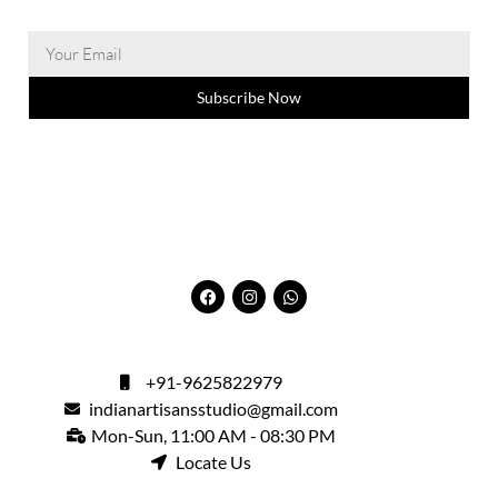
Subscribe Now
+91-9625822979
indianartisansstudio@gmail.com
Mon-Sun, 11:00 AM - 08:30 PM
Locate Us