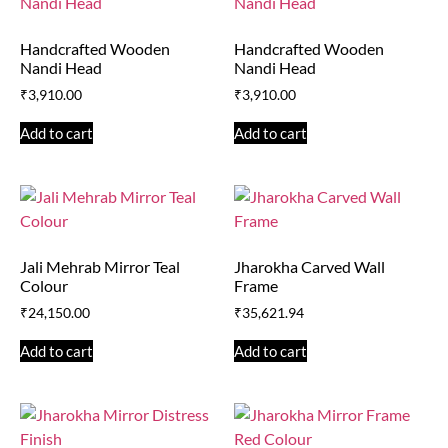
Handcrafted Wooden
Handcrafted Wooden
Nandi Head
Nandi Head
₹
3,910.00
₹
3,910.00
Add to cart
Add to cart
Jali Mehrab Mirror Teal
Jharokha Carved Wall
Colour
Frame
₹
24,150.00
₹
35,621.94
Add to cart
Add to cart