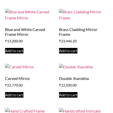
Blue and White Carved
Brass Cladding Mirror
Frame Mirror
Frame
₹
13,200.00
₹
23,446.20
Add to cart
Add to cart
Carved Mirror
Double Jharokha
₹
22,770.00
₹
12,500.00
Add to cart
Add to cart