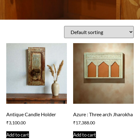
Antique Candle Holder
Azure : Three arch Jharokha
₹
3,100.00
₹
17,388.00
Add to cart
Add to cart