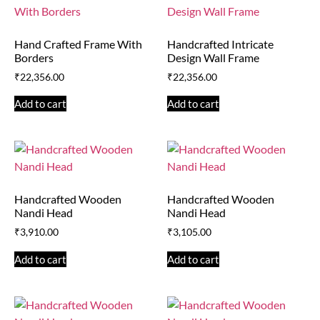
Hand Crafted Frame With
Handcrafted Intricate
Borders
Design Wall Frame
₹
22,356.00
₹
22,356.00
Add to cart
Add to cart
Handcrafted Wooden
Handcrafted Wooden
Nandi Head
Nandi Head
₹
3,910.00
₹
3,105.00
Add to cart
Add to cart