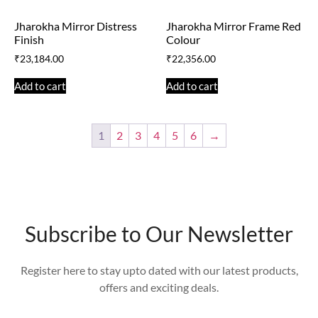
Jharokha Mirror Distress
Jharokha Mirror Frame Red
Finish
Colour
₹
23,184.00
₹
22,356.00
Add to cart
Add to cart
1
2
3
4
5
6
→
Subscribe to Our Newsletter
Register here to stay upto dated with our latest products,
offers and exciting deals.