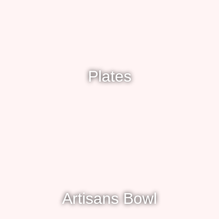
Plates
Artisans Bowl