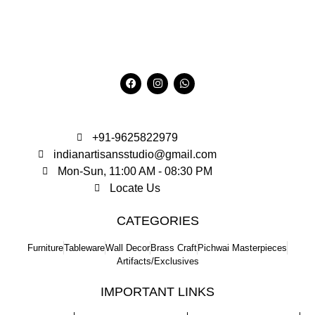
+91-9625822979
indianartisansstudio@gmail.com
Mon-Sun, 11:00 AM - 08:30 PM
Locate Us
CATEGORIES
Furniture
Tableware
Wall Decor
Brass Craft
Pichwai Masterpieces
Artifacts/Exclusives
IMPORTANT LINKS