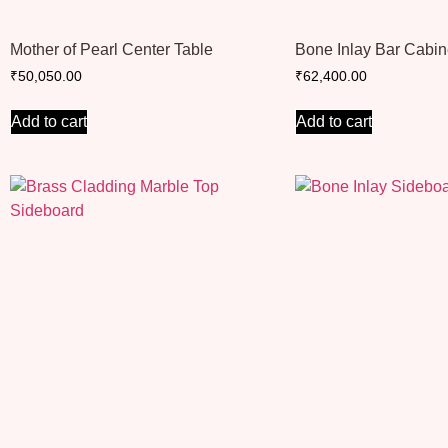
Mother of Pearl Center Table
Bone Inlay Bar Cabin
₹
50,050.00
₹
62,400.00
Add to cart
Add to cart