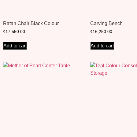
Ratan Chair Black Colour
Carving Bench
₹
17,550.00
₹
16,250.00
Add to cart
Add to cart