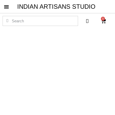
INDIAN ARTISANS STUDIO
Pichwai Masterpieces
0