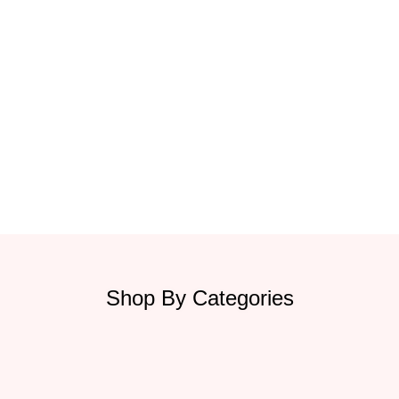
Shop By Categories