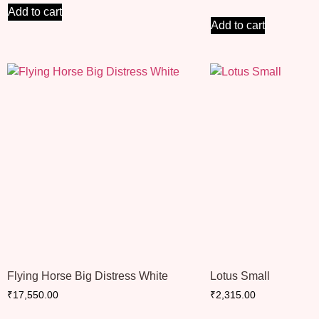
Add to cart
Add to cart
Flying Horse Big Distress White
Lotus Small
₹
17,550.00
₹
2,315.00