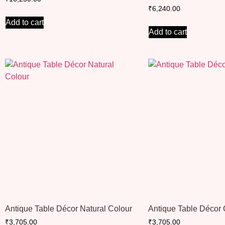
₹
6,240.00
Add to cart
Add to cart
Antique Table Décor Natural Colour
Antique Table Décor
₹
3,705.00
₹
3,705.00