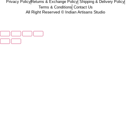
Privacy Policy
Returns & Exchange Policy
Shipping & Delivery Policy
Terms & Conditions
Contact Us
All Right Reserved © Indian Artisans Studio