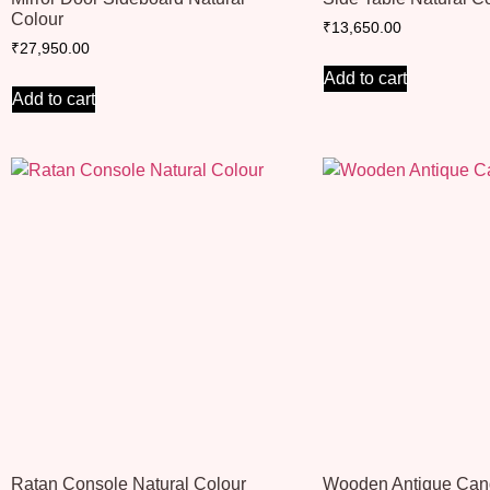
Colour
₹
13,650.00
₹
27,950.00
Add to cart
Add to cart
Ratan Console Natural Colour
Wooden Antique Can