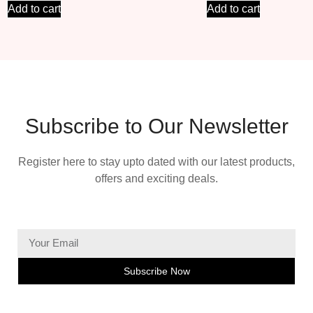
Add to cart
Add to cart
Subscribe to Our Newsletter
Register here to stay upto dated with our latest products,
offers and exciting deals.
Subscribe Now