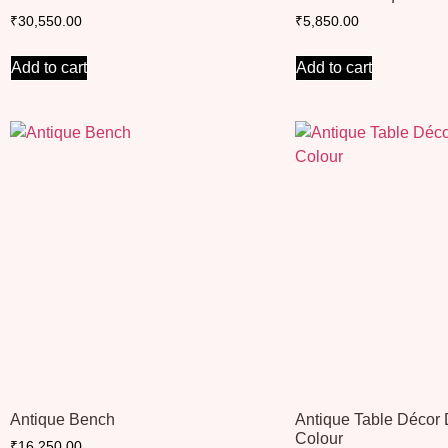
₹
30,550.00
₹
5,850.00
Add to cart
Add to cart
Antique Bench
Antique Table Décor
Colour
₹
16,250.00