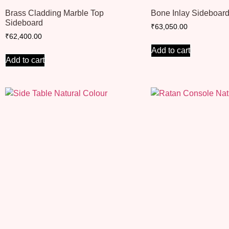
Brass Cladding Marble Top
Bone Inlay Sideboar
Sideboard
₹
63,050.00
₹
62,400.00
Add to cart
Add to cart