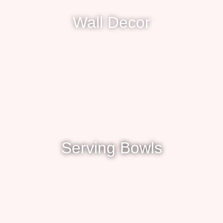
Wall Decor
Serving Bowls