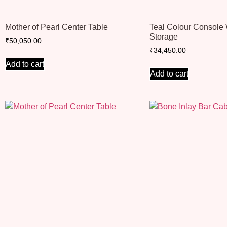
Mother of Pearl Center Table
Teal Colour Console 
Storage
₹
50,050.00
₹
34,450.00
Add to cart
Add to cart