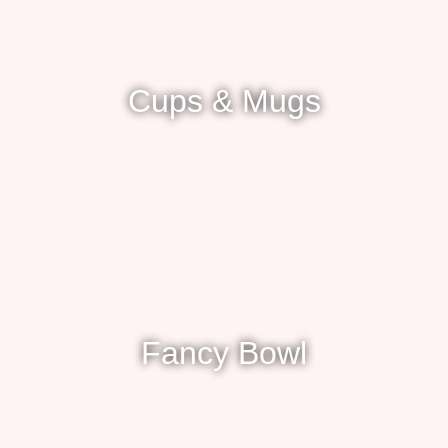
Cups & Mugs
Fancy Bowl