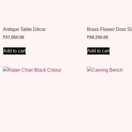
Antique Table Décor
Brass Flower Door S
₹
37,050.00
₹
68,250.00
Add to cart
Add to cart