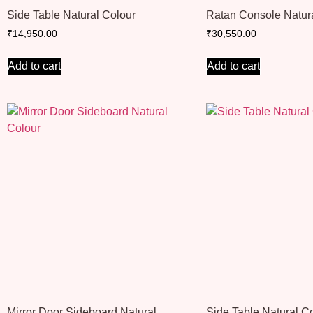
Side Table Natural Colour
Ratan Console Natur
₹
14,950.00
₹
30,550.00
Add to cart
Add to cart
Mirror Door Sideboard Natural
Side Table Natural C