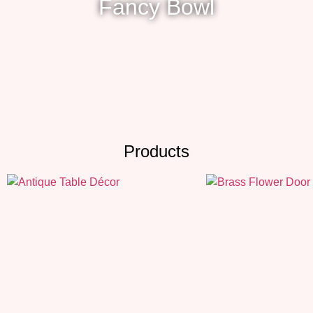
Fancy Bowl
Products