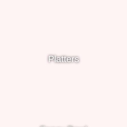
Platters