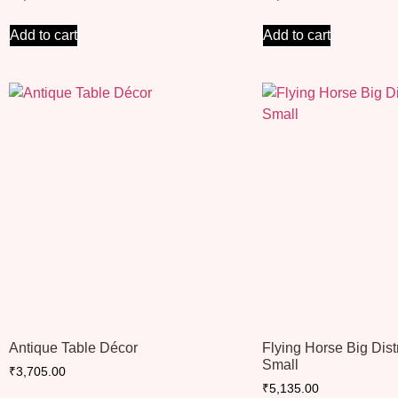
Add to cart
Add to cart
Antique Table Décor
Flying Horse Big Dis
Small
₹
3,705.00
₹
5,135.00