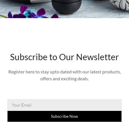
Subscribe to Our Newsletter
Register here to stay upto dated with our latest products,
offers and exciting deals.
Subscribe Now