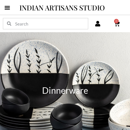
INDIAN ARTISANS STUDIO
0
Dinnerware