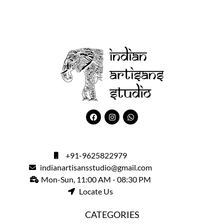
+91-9625822979
indianartisansstudio@gmail.com
Mon-Sun, 11:00 AM - 08:30 PM
Locate Us
CATEGORIES