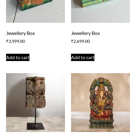
Jewellery Box
Jewellery Box
₹
3,999.00
₹
2,699.00
Add to cart
Add to cart