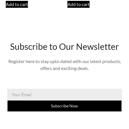
Add to cart
Add to cart
Subscribe to Our Newsletter
Register here to stay upto dated with our latest products,
offers and exciting deals.
Subscribe Now