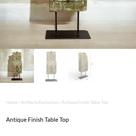
Home
/
Artifacts/Exclusives
/ Antique Finish Table Top
Antique Finish Table Top