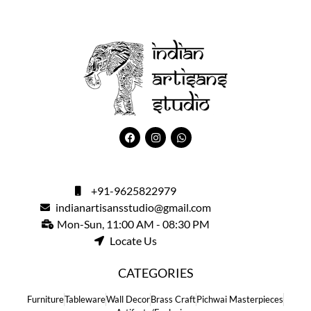
+91-9625822979
indianartisansstudio@gmail.com
Mon-Sun, 11:00 AM - 08:30 PM
Locate Us
CATEGORIES
Furniture
Tableware
Wall Decor
Brass Craft
Pichwai Masterpieces