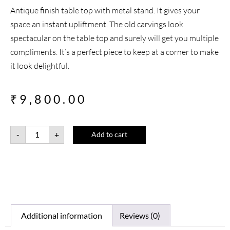
Antique finish table top with metal stand. It gives your
space an instant upliftment. The old carvings look
spectacular on the table top and surely will get you multiple
compliments. It’s a perfect piece to keep at a corner to make
it look delightful.
₹
9,800.00
-
+
Add to cart
Additional information
Reviews (0)