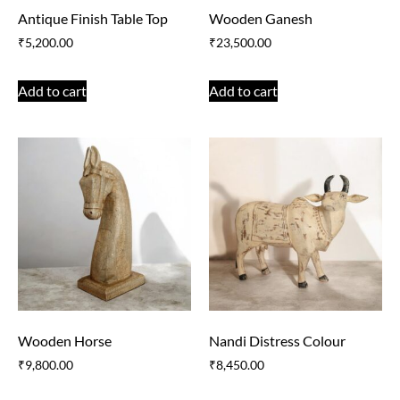
Antique Finish Table Top
Wooden Ganesh
₹
5,200.00
₹
23,500.00
Add to cart
Add to cart
Wooden Horse
Nandi Distress Colour
₹
9,800.00
₹
8,450.00