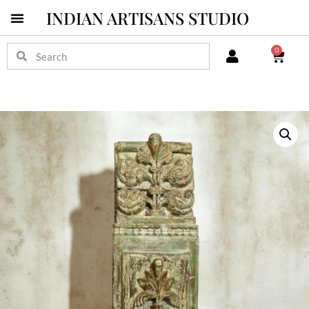
INDIAN ARTISANS STUDIO
0