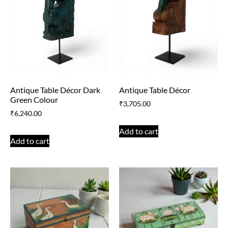
Antique Table Décor Dark
Antique Table Décor
Green Colour
₹
3,705.00
₹
6,240.00
Add to cart
Add to cart