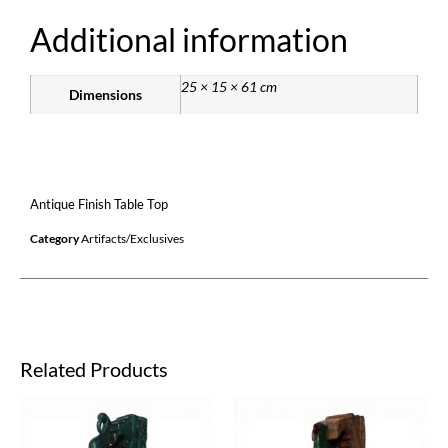
Additional information
25 × 15 × 61 cm
Dimensions
Antique Finish Table Top
Category
Artifacts/Exclusives
Related Products