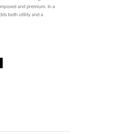
composed and premium. In a
dds both utility and a