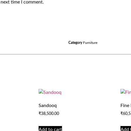
 next time I comment.
Category
Furniture
Sandooq
Fine
₹
38,500.00
₹
60,5
Add to cart
Add 