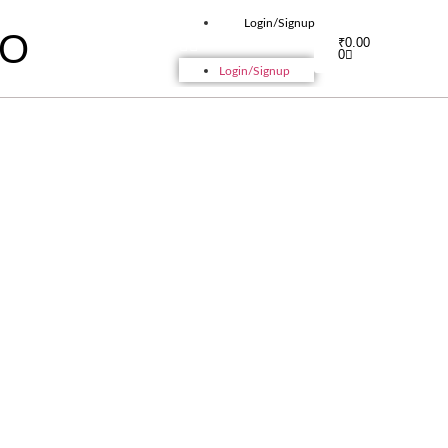
Login/Signup
IO
₹
0.00
0
Login/Signup