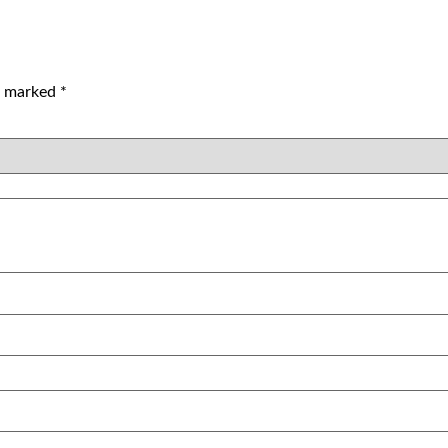
re marked
*