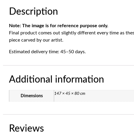
Description
Note: The image is for reference purpose only.
Final product comes out slightly different every time as th
piece carved by our artist.
Estimated delivery time: 45–50 days.
Additional information
147 × 45 × 80 cm
Dimensions
Reviews