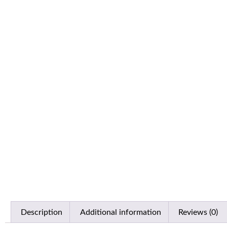
Description
Additional information
Reviews (0)