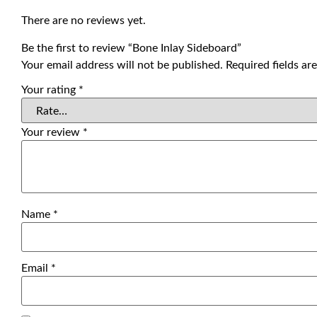
There are no reviews yet.
Be the first to review “Bone Inlay Sideboard”
Your email address will not be published.
Required fields a
Your rating
*
Your review
*
Name
*
Email
*