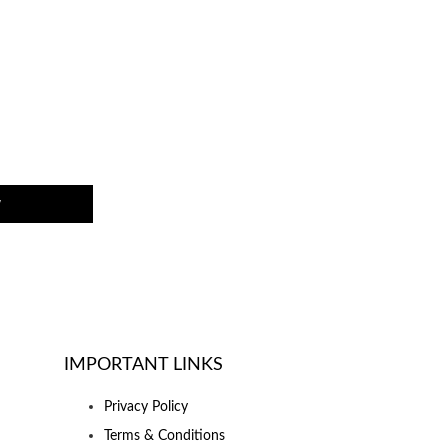
w
IMPORTANT LINKS
Privacy Policy
Terms & Conditions