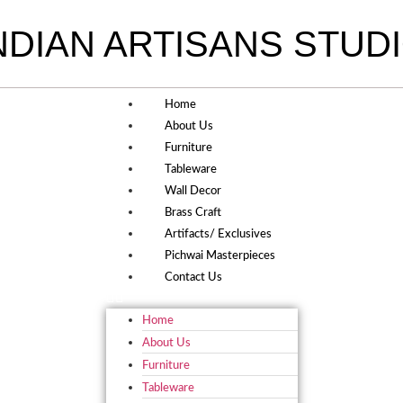
NDIAN ARTISANS STUD
Home
About Us
Furniture
Tableware
Wall Decor
Brass Craft
Artifacts/ Exclusives
Pichwai Masterpieces
Contact Us
Home
About Us
Furniture
Tableware