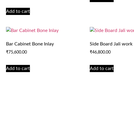
Add to cart
Bar Cabinet Bone Inlay
Side Board Jali work
₹
75,600.00
₹
46,800.00
Add to cart
Add to cart