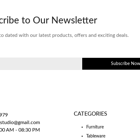
cribe to Our Newsletter
to dated with our latest products, offers and exciting deals.
Subscribe No
CATEGORIES
979
sstudio@gmail.com
Furniture
00 AM - 08:30 PM
Tableware