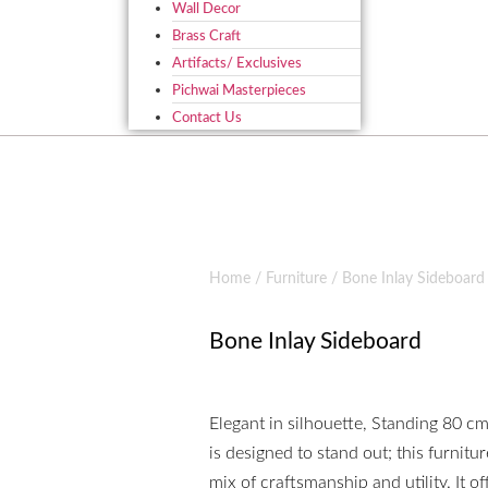
Wall Decor
Brass Craft
Artifacts/ Exclusives
Pichwai Masterpieces
Contact Us
Home
/
Furniture
/ Bone Inlay Sideboard
Bone Inlay Sideboard
Elegant in silhouette, Standing 80 c
is designed to stand out; this furnitur
mix of craftsmanship and utility. It o