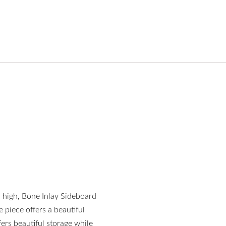
m high, Bone Inlay Sideboard
e piece offers a beautiful
ffers beautiful storage while