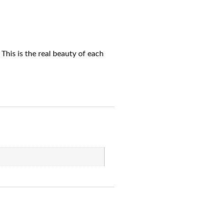
This is the real beauty of each