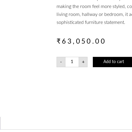
making the room feel more styled, 
living room, hallway or bedroom, it a
sophisticated furniture statement.
₹
63,050.00
-
+
Add to cart