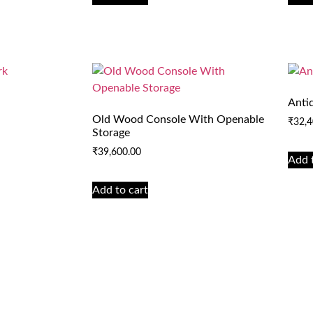
Anti
Old Wood Console With Openable
₹
32,4
Storage
₹
39,600.00
Add 
Add to cart