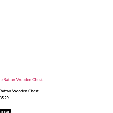
 Rattan Wooden Chest
35.20
to cart