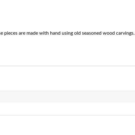
ese pieces are made with hand using old seasoned wood carvings. 