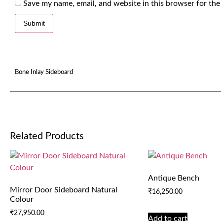
Save my name, email, and website in this browser for the
Bone Inlay Sideboard
Related Products
Antique Bench
Mirror Door Sideboard Natural
₹
16,250.00
Colour
₹
27,950.00
Add to cart