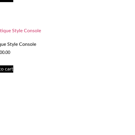
que Style Console
00.00
to cart