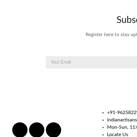
Subs
Register here to stay up
+91-9625822
indianartisan
Mon-Sun, 11:
Locate Us