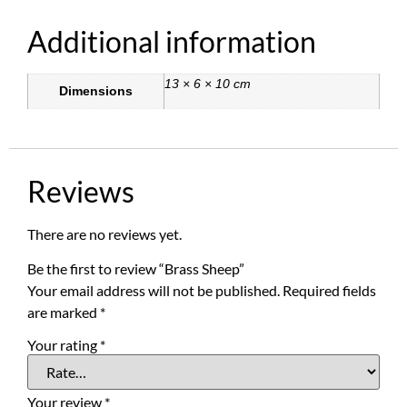
Additional information
13 × 6 × 10 cm
Dimensions
Reviews
There are no reviews yet.
Be the first to review “Brass Sheep”
Your email address will not be published.
Required fields
are marked
*
Your rating
*
Your review
*