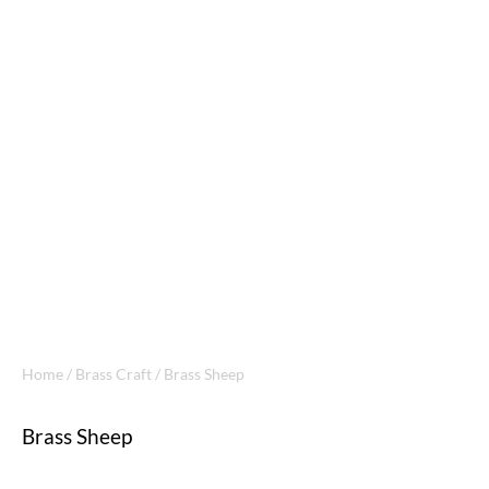
Home
/
Brass Craft
/ Brass Sheep
Brass Sheep