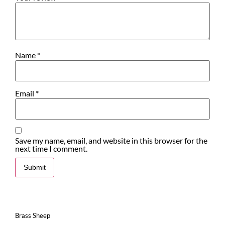
Name
*
Email
*
Save my name, email, and website in this browser for the
next time I comment.
Brass Sheep