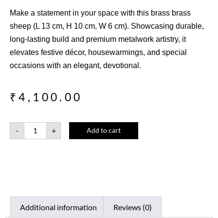
Make a statement in your space with this brass brass
sheep (L 13 cm, H 10 cm, W 6 cm). Showcasing durable,
long-lasting build and premium metalwork artistry, it
elevates festive décor, housewarmings, and special
occasions with an elegant, devotional.
₹
4,100.00
-
+
Add to cart
Additional information
Reviews (0)