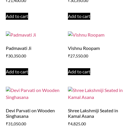
₹
21,400.00
₹
30,350.00
Add to cart
Add to cart
Padmavati Ji
Vishnu Roopam
₹
30,350.00
₹
27,550.00
Add to cart
Add to cart
Devi Parvati on Wooden
Shree Lakshmiji Seated in
Singhasana
Kamal Asana
₹
31,050.00
₹
4,825.00