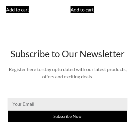
Add to cart
Add to cart
Subscribe to Our Newsletter
Register here to stay upto dated with our latest products,
offers and exciting deals.
Subscribe Now