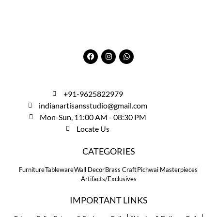
+91-9625822979
indianartisansstudio@gmail.com
Mon-Sun, 11:00 AM - 08:30 PM
Locate Us
CATEGORIES
Furniture
Tableware
Wall Decor
Brass Craft
Pichwai Masterpieces
Artifacts/Exclusives
IMPORTANT LINKS