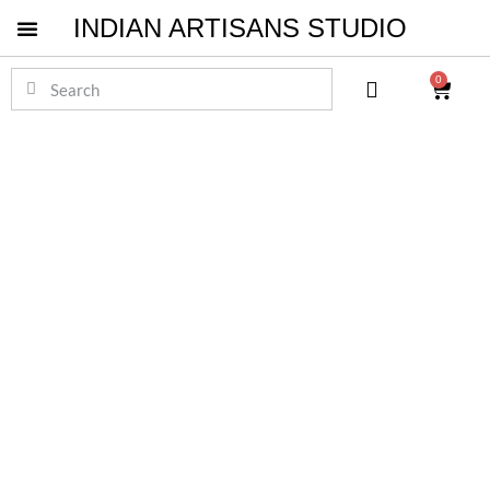
INDIAN ARTISANS STUDIO
Pichwai Masterpieces
0