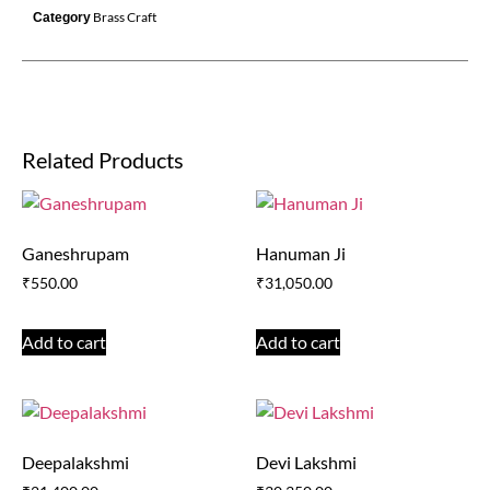
Brass Craft
Category
Related Products
Ganeshrupam
Hanuman Ji
₹
550.00
₹
31,050.00
Add to cart
Add to cart
Deepalakshmi
Devi Lakshmi