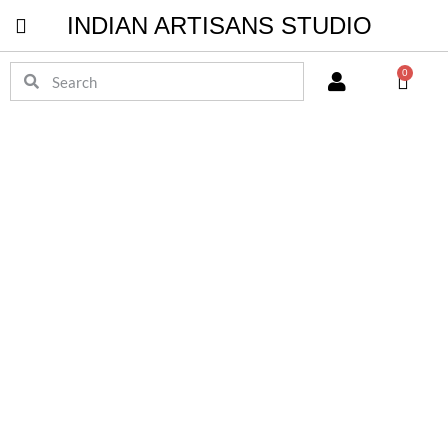
INDIAN ARTISANS STUDIO
Pichwai Masterpieces
0