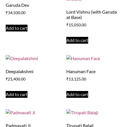
Garuda Dev
Lord Vishnu (with Garuda
₹
34,500.00
at Base)
₹
15,050.00
Add to cart
Add to cart
Deepalakshmi
Hanuman Face
₹
21,400.00
₹
13,125.00
Add to cart
Add to cart
Padmavati Ji
Tirupati Balaji