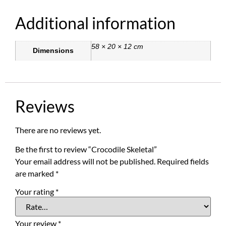
Additional information
58 × 20 × 12 cm
Dimensions
Reviews
There are no reviews yet.
Be the first to review “Crocodile Skeletal”
Your email address will not be published.
Required fields
are marked
*
Your rating
*
Your review
*