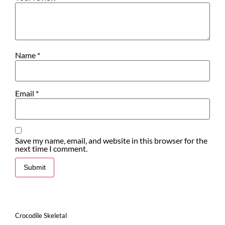
Name
*
Email
*
Save my name, email, and website in this browser for the
next time I comment.
Crocodile Skeletal