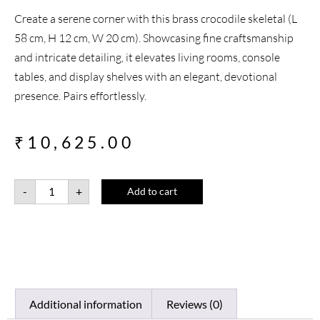
Create a serene corner with this brass crocodile skeletal (L
58 cm, H 12 cm, W 20 cm). Showcasing fine craftsmanship
and intricate detailing, it elevates living rooms, console
tables, and display shelves with an elegant, devotional
presence. Pairs effortlessly.
₹
10,625.00
-
+
Add to cart
Additional information
Reviews (0)