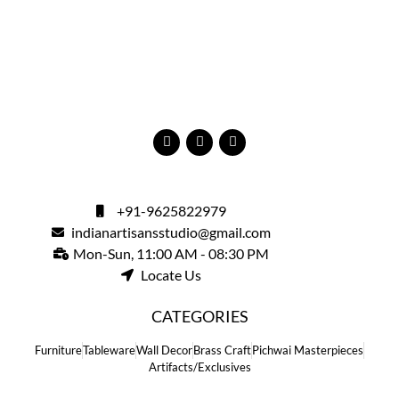
+91-9625822979
indianartisansstudio@gmail.com
Mon-Sun, 11:00 AM - 08:30 PM
Locate Us
CATEGORIES
Furniture
Tableware
Wall Decor
Brass Craft
Pichwai Masterpieces
Artifacts/Exclusives