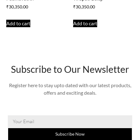
₹
30,350.00
₹
30,350.00
Add to cart
Add to cart
Subscribe to Our Newsletter
Register here to stay upto dated with our latest products,
offers and exciting deals.
Subscribe Now