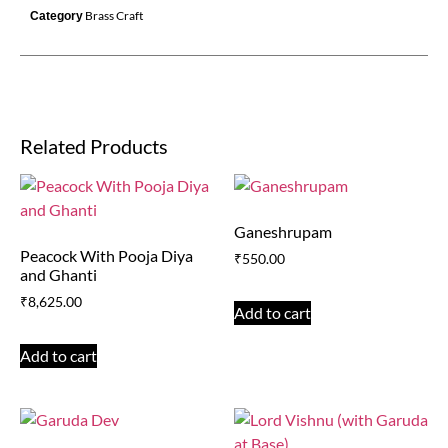
Brass Craft
Category
Related Products
Ganeshrupam
Peacock With Pooja Diya
₹
550.00
and Ghanti
₹
8,625.00
Add to cart
Add to cart