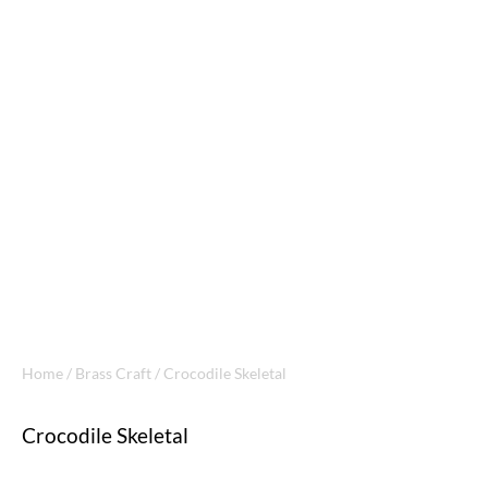
Home
/
Brass Craft
/ Crocodile Skeletal
Crocodile Skeletal