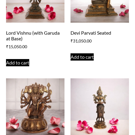
Lord Vishnu (with Garuda
Devi Parvati Seated
at Base)
₹
31,050.00
₹
15,050.00
Add to cart
Add to cart