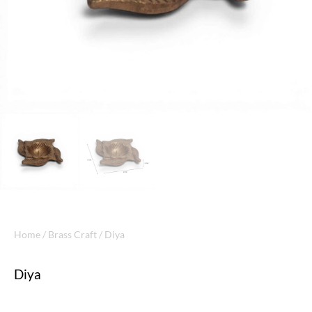
Home
/
Brass Craft
/ Diya
Diya