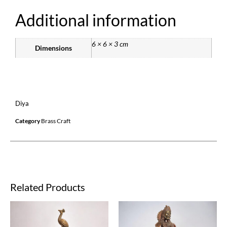
Additional information
6 × 6 × 3 cm
Dimensions
Diya
Category
Brass Craft
Related Products