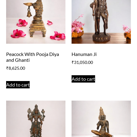
Peacock With Pooja Diya
Hanuman Ji
and Ghanti
₹
31,050.00
₹
8,625.00
Add to cart
Add to cart