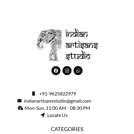
+91-9625822979
indianartisansstudio@gmail.com
Mon-Sun, 11:00 AM - 08:30 PM
Locate Us
CATEGORIES