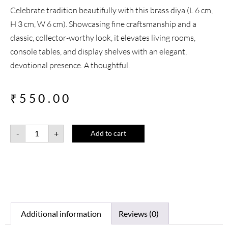
Celebrate tradition beautifully with this brass diya (L 6 cm,
H 3 cm, W 6 cm). Showcasing fine craftsmanship and a
classic, collector-worthy look, it elevates living rooms,
console tables, and display shelves with an elegant,
devotional presence. A thoughtful.
₹
550.00
-
+
Add to cart
Additional information
Reviews (0)