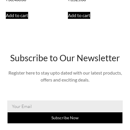
Add to cart
Add to cart
Subscribe to Our Newsletter
Register here to stay upto dated with our latest products,
offers and exciting deals.
Subscribe Now