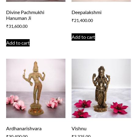
Divine Pachmukhi
Deepalakshmi
Hanuman Ji
₹
21,400.00
₹
31,600.00
Add to cart
Add to cart
Ardhanarishvara
Vishnu
₹
30,400.00
₹
3,325.00