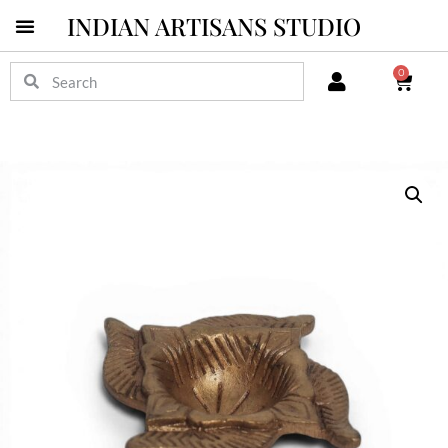
INDIAN ARTISANS STUDIO
0