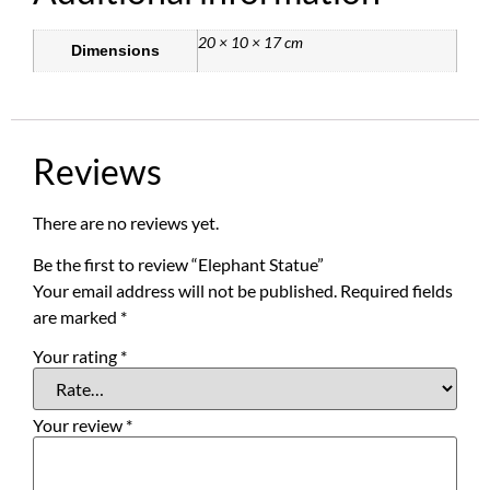
20 × 10 × 17 cm
Dimensions
Reviews
There are no reviews yet.
Be the first to review “Elephant Statue”
Your email address will not be published.
Required fields
are marked
*
Your rating
*
Your review
*