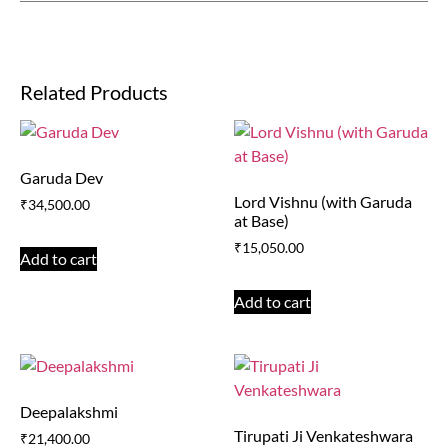
Related Products
Garuda Dev
Lord Vishnu (with Garuda
₹
34,500.00
at Base)
₹
15,050.00
Add to cart
Add to cart
Deepalakshmi
Tirupati Ji Venkateshwara
₹
21,400.00