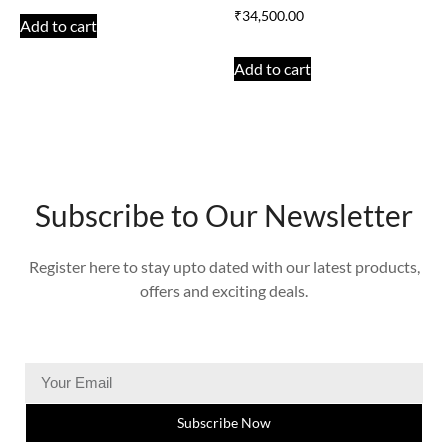
₹
34,500.00
Add to cart
Add to cart
Subscribe to Our Newsletter
Register here to stay upto dated with our latest products,
offers and exciting deals.
Subscribe Now