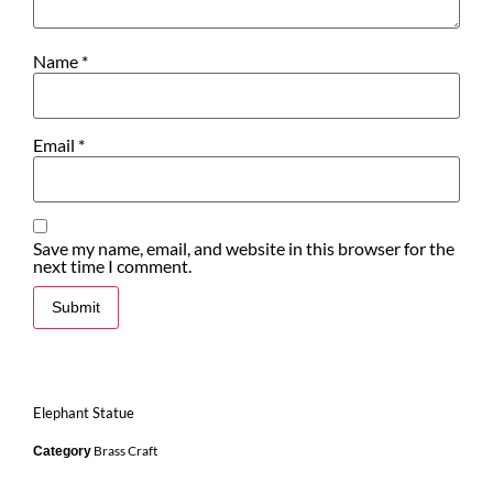
Name
*
Email
*
Save my name, email, and website in this browser for the
next time I comment.
Elephant Statue
Brass Craft
Category