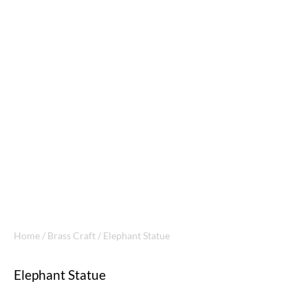
Home
/
Brass Craft
/ Elephant Statue
Elephant Statue