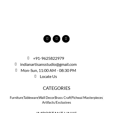
+91-9625822979
indianartisansstudio@gmail.com
Mon-Sun, 11:00 AM - 08:30 PM
Locate Us
CATEGORIES
Furniture
Tableware
Wall Decor
Brass Craft
Pichwai Masterpieces
Artifacts/Exclusives