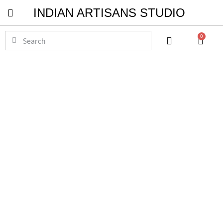
INDIAN ARTISANS STUDIO
Pichwai Masterpieces
0