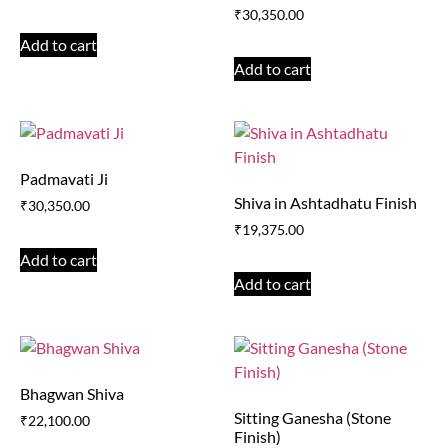
₹
30,350.00
Add to cart
Add to cart
Padmavati Ji
Shiva in Ashtadhatu Finish
₹
30,350.00
₹
19,375.00
Add to cart
Add to cart
Bhagwan Shiva
Sitting Ganesha (Stone
₹
22,100.00
Finish)