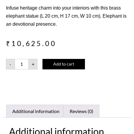
Infuse heritage charm into your interiors with this brass
elephant statue (L 20 cm, H 17 cm, W 10 cm). Elephant is
an devotional presence.
₹
10,625.00
-
+
Add to cart
Additional information
Reviews (0)
Additional information