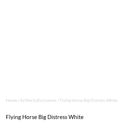
Home
/
Artifacts/Exclusives
/ Flying Horse Big Distress White
Flying Horse Big Distress White