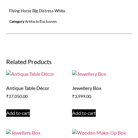
Flying Horse Big Distress White
Category
Artifacts/Exclusives
Related Products
Antique Table Décor
Jewellery Box
₹
37,050.00
₹
3,999.00
Add to cart
Add to cart