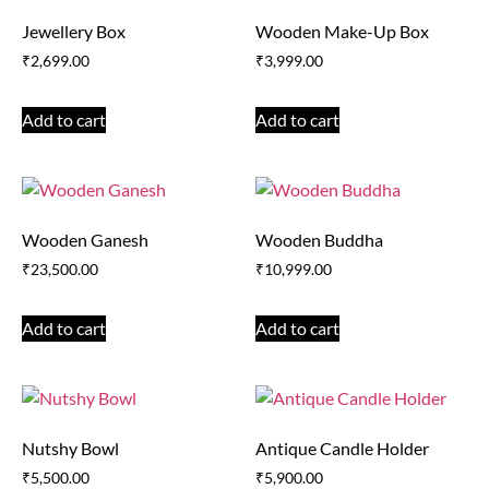
Jewellery Box
Wooden Make-Up Box
₹
2,699.00
₹
3,999.00
Add to cart
Add to cart
Wooden Ganesh
Wooden Buddha
₹
23,500.00
₹
10,999.00
Add to cart
Add to cart
Nutshy Bowl
Antique Candle Holder
₹
5,500.00
₹
5,900.00