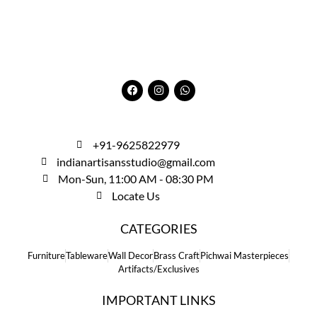
+91-9625822979
indianartisansstudio@gmail.com
Mon-Sun, 11:00 AM - 08:30 PM
Locate Us
CATEGORIES
Furniture
Tableware
Wall Decor
Brass Craft
Pichwai Masterpieces
Artifacts/Exclusives
IMPORTANT LINKS