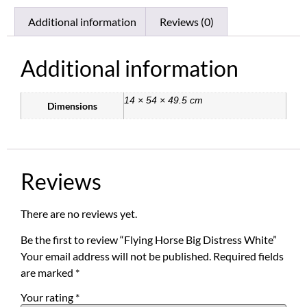
Additional information
Reviews (0)
Additional information
14 × 54 × 49.5 cm
Dimensions
Reviews
There are no reviews yet.
Be the first to review “Flying Horse Big Distress White”
Your email address will not be published.
Required fields
are marked
*
Your rating
*