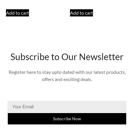
Add to cart
Add to cart
Subscribe to Our Newsletter
Register here to stay upto dated with our latest products,
offers and exciting deals.
Subscribe Now