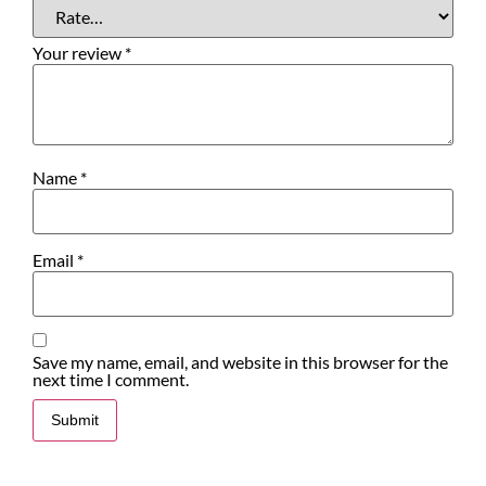
Your review
*
Name
*
Email
*
Save my name, email, and website in this browser for the
next time I comment.