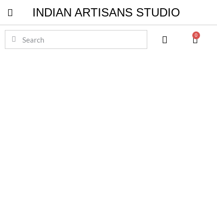
INDIAN ARTISANS STUDIO
Pichwai Masterpieces
0