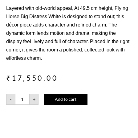
Layered with old-world appeal, At 49.5 cm height, Flying
Horse Big Distress White is designed to stand out; this
décor piece adds character and refined charm. The
dynamic form lends motion and drama, making the
display feel lively and full of character. Placed in the right
corner, it gives the room a polished, collected look with
effortless charm.
₹
17,550.00
-
+
Add to cart