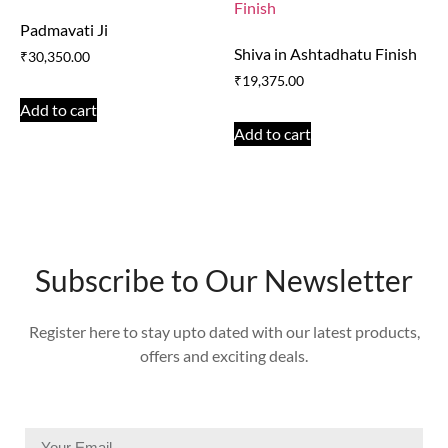
Padmavati Ji
Shiva in Ashtadhatu Finish
₹
30,350.00
₹
19,375.00
Add to cart
Add to cart
Subscribe to Our Newsletter
Register here to stay upto dated with our latest products,
offers and exciting deals.