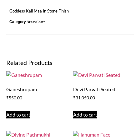
Goddess Kali Maa In Stone Finish
Brass Craft
Category
Related Products
Ganeshrupam
Devi Parvati Seated
₹
550.00
₹
31,050.00
Add to cart
Add to cart