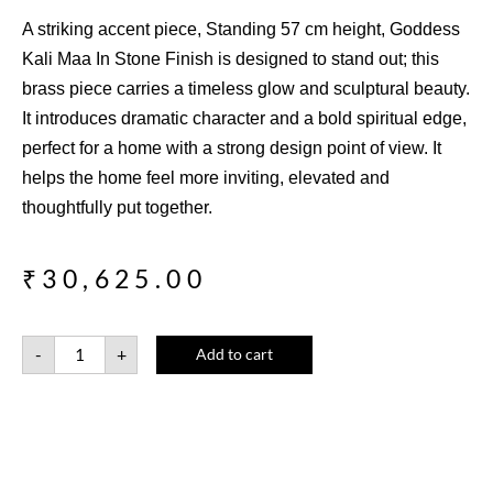
A striking accent piece, Standing 57 cm height, Goddess
Kali Maa In Stone Finish is designed to stand out; this
brass piece carries a timeless glow and sculptural beauty.
It introduces dramatic character and a bold spiritual edge,
perfect for a home with a strong design point of view. It
helps the home feel more inviting, elevated and
thoughtfully put together.
₹
30,625.00
-
+
Add to cart