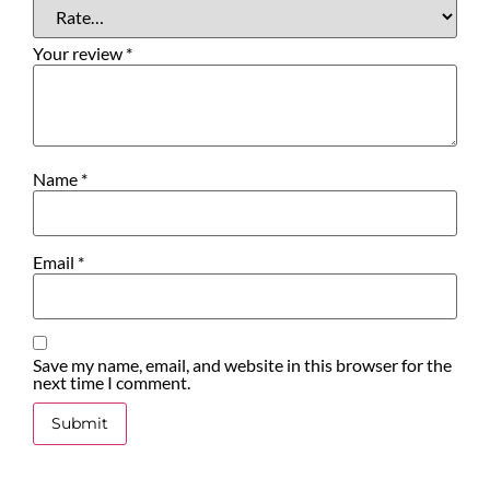
Your review
*
Name
*
Email
*
Save my name, email, and website in this browser for the
next time I comment.