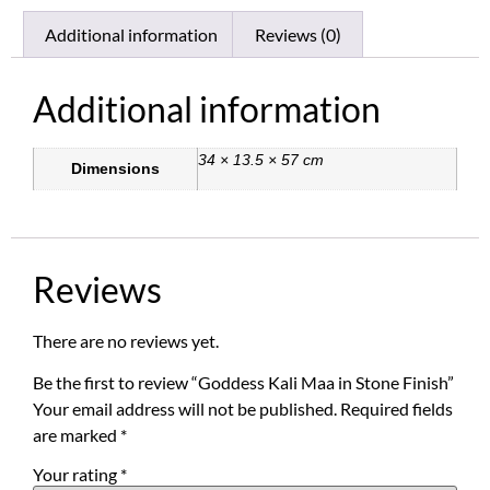
Additional information
Reviews (0)
Additional information
34 × 13.5 × 57 cm
Dimensions
Reviews
There are no reviews yet.
Be the first to review “Goddess Kali Maa in Stone Finish”
Your email address will not be published.
Required fields
are marked
*
Your rating
*