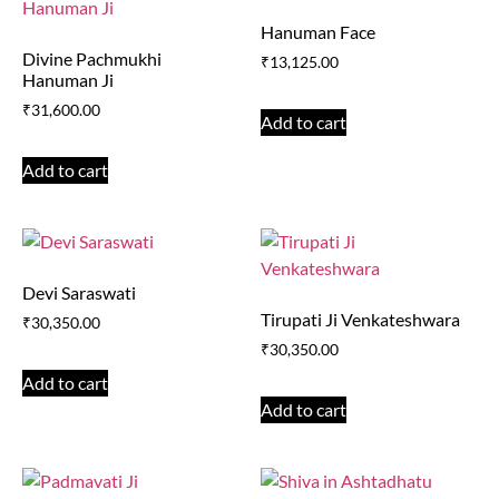
Hanuman Face
Divine Pachmukhi
₹
13,125.00
Hanuman Ji
₹
31,600.00
Add to cart
Add to cart
Devi Saraswati
Tirupati Ji Venkateshwara
₹
30,350.00
₹
30,350.00
Add to cart
Add to cart