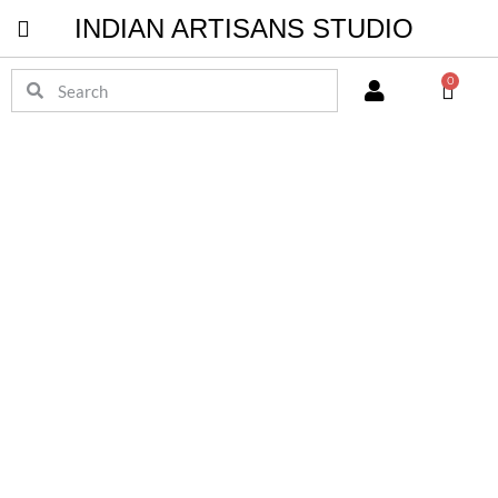
INDIAN ARTISANS STUDIO
Pichwai Masterpieces
0