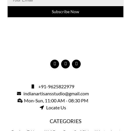
Subscribe Now
+91-9625822979
indianartisansstudio@gmail.com
Mon-Sun, 11:00 AM - 08:30 PM
Locate Us
CATEGORIES