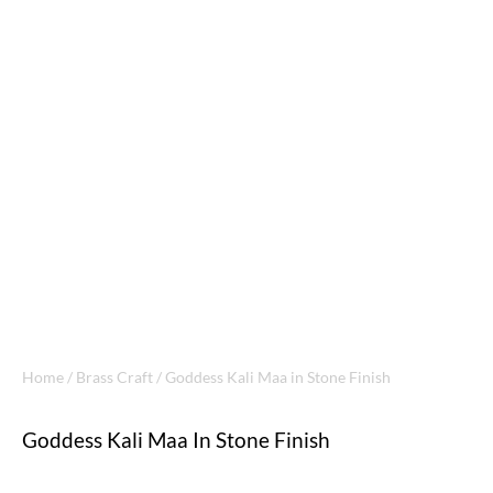
Home
/
Brass Craft
/ Goddess Kali Maa in Stone Finish
Goddess Kali Maa In Stone Finish