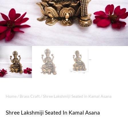
Home
/
Brass Craft
/ Shree Lakshmiji Seated in Kamal Asana
Shree Lakshmiji Seated In Kamal Asana