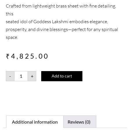
Crafted from lightweight brass sheet with fine detailing,
this
seated idol of Goddess Lakshmi embodies elegance,
prosperity, and divine blessings—perfect for any spiritual
space.
₹
4,825.00
-
+
Add to cart
Additional information
Reviews (0)