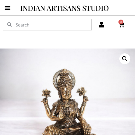
INDIAN ARTISANS STUDIO
0