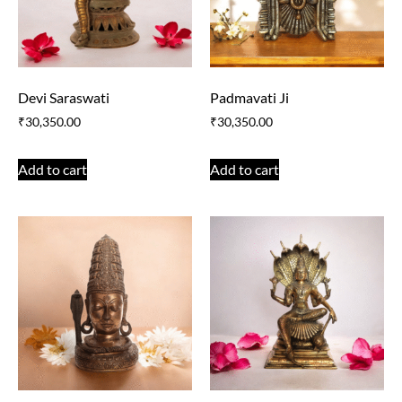
Devi Saraswati
Padmavati Ji
₹
30,350.00
₹
30,350.00
Add to cart
Add to cart