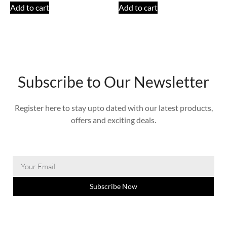
Add to cart
Add to cart
Subscribe to Our Newsletter
Register here to stay upto dated with our latest products,
offers and exciting deals.
Subscribe Now