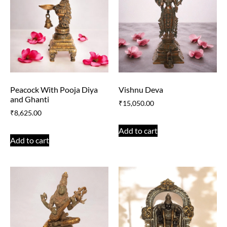
Peacock With Pooja Diya
Vishnu Deva
and Ghanti
₹
15,050.00
₹
8,625.00
Add to cart
Add to cart