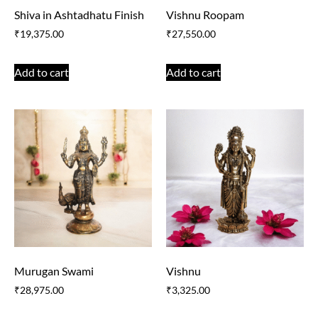
Shiva in Ashtadhatu Finish
Vishnu Roopam
₹
19,375.00
₹
27,550.00
Add to cart
Add to cart
Murugan Swami
Vishnu
₹
28,975.00
₹
3,325.00