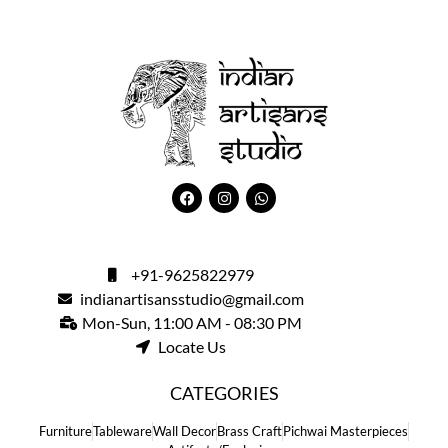
+91-9625822979
indianartisansstudio@gmail.com
Mon-Sun, 11:00 AM - 08:30 PM
Locate Us
CATEGORIES
Furniture
Tableware
Wall Decor
Brass Craft
Pichwai Masterpieces