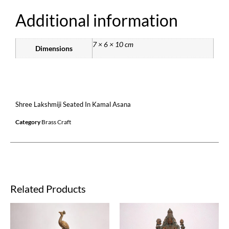
Additional information
7 × 6 × 10 cm
Dimensions
Shree Lakshmiji Seated In Kamal Asana
Category
Brass Craft
Related Products