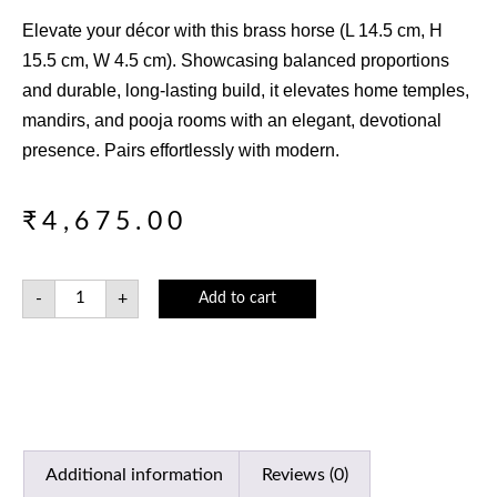
Elevate your décor with this brass horse (L 14.5 cm, H
15.5 cm, W 4.5 cm). Showcasing balanced proportions
and durable, long-lasting build, it elevates home temples,
mandirs, and pooja rooms with an elegant, devotional
presence. Pairs effortlessly with modern.
₹
4,675.00
-
+
Add to cart
Additional information
Reviews (0)