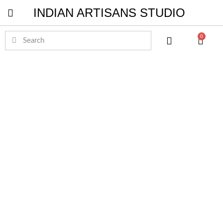
INDIAN ARTISANS STUDIO
Pichwai Masterpieces
0