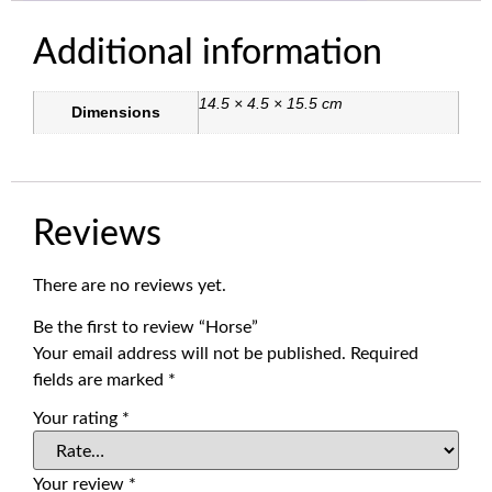
Additional information
14.5 × 4.5 × 15.5 cm
Dimensions
Reviews
There are no reviews yet.
Be the first to review “Horse”
Your email address will not be published.
Required
fields are marked
*
Your rating
*
Your review
*