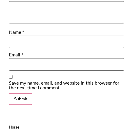
Name
*
Email
*
Save my name, email, and website in this browser for
the next time I comment.
Horse