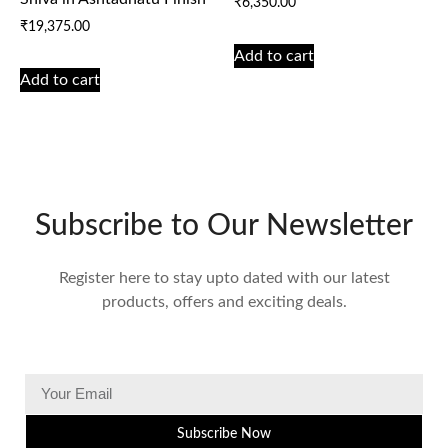
₹
6,350.00
₹
19,375.00
Add to cart
Add to cart
Subscribe to Our Newsletter
Register here to stay upto dated with our latest
products, offers and exciting deals.
Subscribe Now