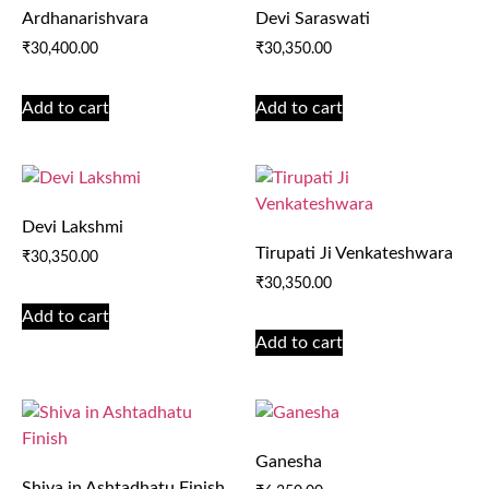
Ardhanarishvara
Devi Saraswati
₹
30,400.00
₹
30,350.00
Add to cart
Add to cart
Devi Lakshmi
Tirupati Ji Venkateshwara
₹
30,350.00
₹
30,350.00
Add to cart
Add to cart
Ganesha
Shiva in Ashtadhatu Finish