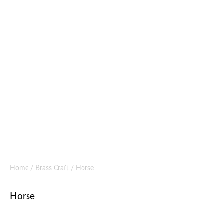
Home
/
Brass Craft
/ Horse
Horse