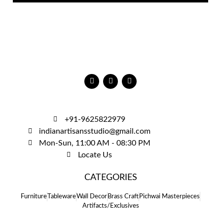
+91-9625822979
indianartisansstudio@gmail.com
Mon-Sun, 11:00 AM - 08:30 PM
Locate Us
CATEGORIES
Furniture
Tableware
Wall Decor
Brass Craft
Pichwai Masterpieces
Artifacts/Exclusives