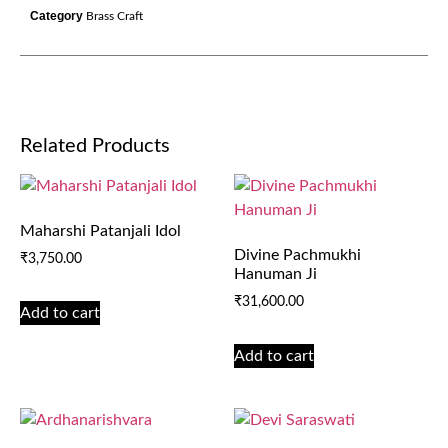
Category
Brass Craft
Related Products
Maharshi Patanjali Idol
Divine Pachmukhi
₹
3,750.00
Hanuman Ji
₹
31,600.00
Add to cart
Add to cart