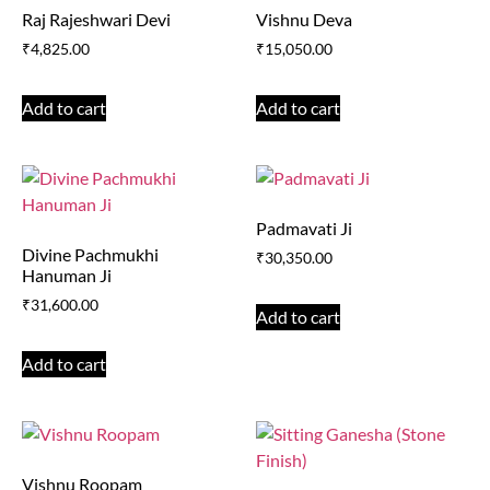
Raj Rajeshwari Devi
Vishnu Deva
₹
4,825.00
₹
15,050.00
Add to cart
Add to cart
Padmavati Ji
Divine Pachmukhi
₹
30,350.00
Hanuman Ji
₹
31,600.00
Add to cart
Add to cart
Vishnu Roopam