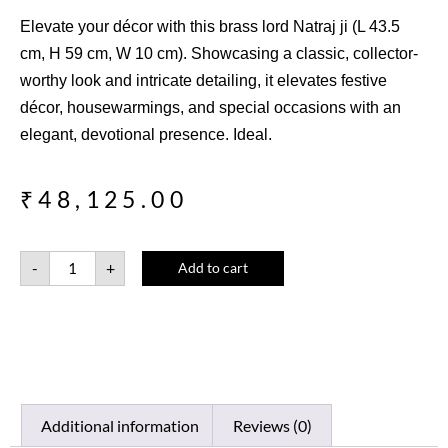
Elevate your décor with this brass lord Natraj ji (L 43.5
cm, H 59 cm, W 10 cm). Showcasing a classic, collector-
worthy look and intricate detailing, it elevates festive
décor, housewarmings, and special occasions with an
elegant, devotional presence. Ideal.
₹
48,125.00
-
+
Add to cart
Additional information
Reviews (0)