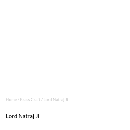
Home
/
Brass Craft
/ Lord Natraj Ji
Lord Natraj Ji