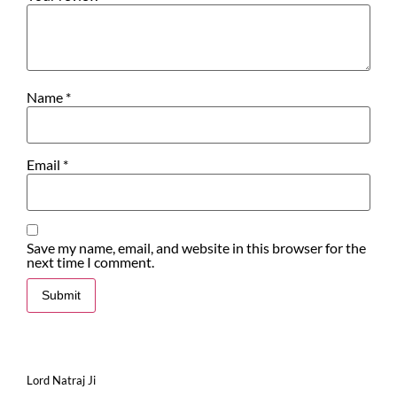
Name
*
Email
*
Save my name, email, and website in this browser for the
next time I comment.
Lord Natraj Ji