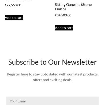
Sitting Ganesha (Stone
₹
27,550.00
Finish)
₹
34,500.00
Add to cart
Add to cart
Subscribe to Our Newsletter
Register here to stay upto dated with our latest products,
offers and exciting deals.