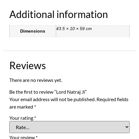
Additional information
43.5 × 10 × 59 cm
Dimensions
Reviews
There are no reviews yet.
Be the first to review “Lord Natraj Ji”
Your email address will not be published.
Required fields
are marked
*
Your rating
*
Your review
*