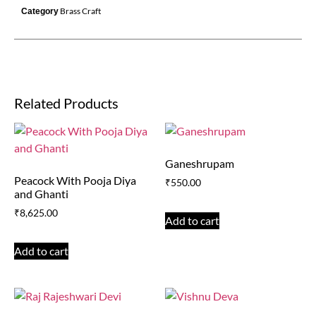
Brass Craft
Category
Related Products
Ganeshrupam
Peacock With Pooja Diya
₹
550.00
and Ghanti
₹
8,625.00
Add to cart
Add to cart