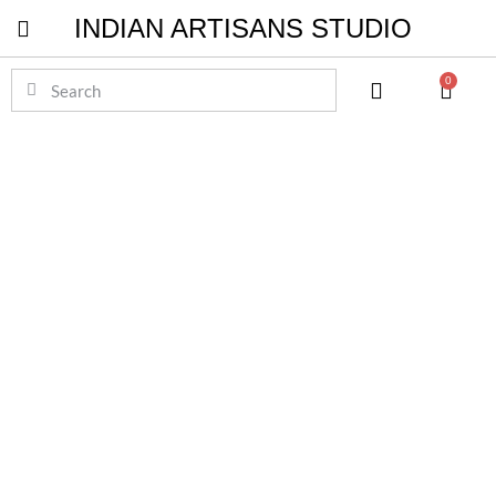
INDIAN ARTISANS STUDIO
Pichwai Masterpieces
0