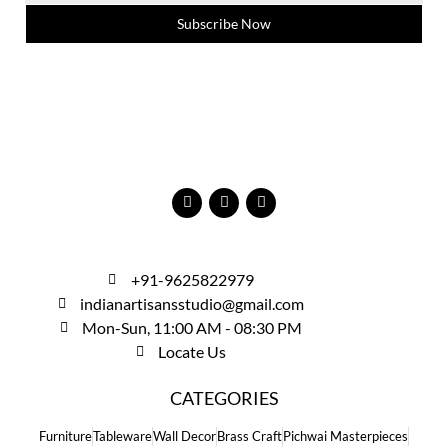
Subscribe Now
+91-9625822979
indianartisansstudio@gmail.com
Mon-Sun, 11:00 AM - 08:30 PM
Locate Us
CATEGORIES
Furniture
Tableware
Wall Decor
Brass Craft
Pichwai Masterpieces