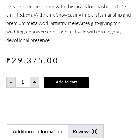
Create a serene corner with this brass lord Vishnu ji (L 26
cm, H 51 cm, W 17 cm). Showcasing fine craftsmanship and
premium metalwork artistry, it elevates gift-giving for
weddings, anniversaries, and festivals with an elegant,
devotional presence.
₹
29,375.00
-
+
Add to cart
Additional information
Reviews (0)