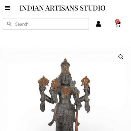
INDIAN ARTISANS STUDIO
0