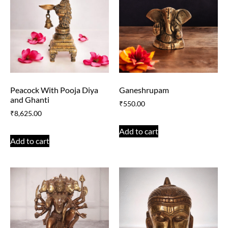
Peacock With Pooja Diya
Ganeshrupam
and Ghanti
₹
550.00
₹
8,625.00
Add to cart
Add to cart