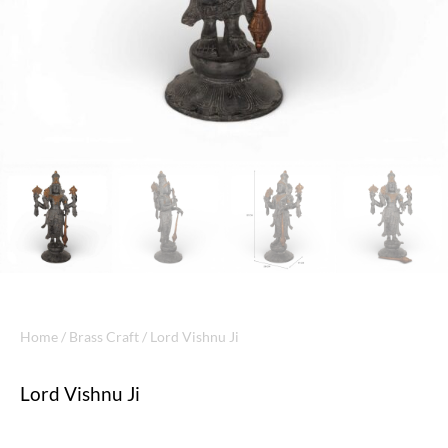
Home
/
Brass Craft
/ Lord Vishnu Ji
Lord Vishnu Ji