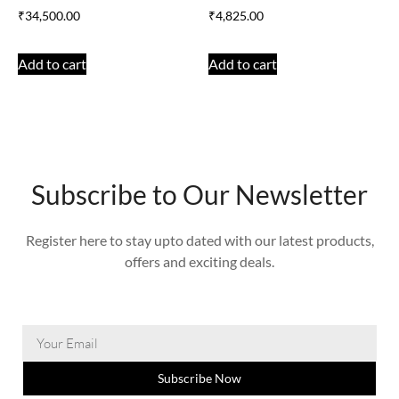
₹
34,500.00
₹
4,825.00
Add to cart
Add to cart
Subscribe to Our Newsletter
Register here to stay upto dated with our latest products,
offers and exciting deals.
Subscribe Now