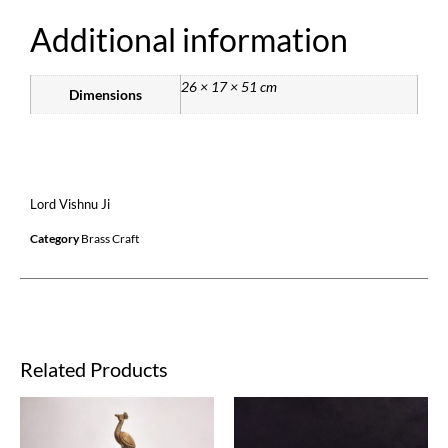
Additional information
26 × 17 × 51 cm
Dimensions
Lord Vishnu Ji
Category
Brass Craft
Related Products