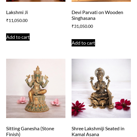
Lakshmi Ji
Devi Parvati on Wooden
Singhasana
₹
11,050.00
₹
31,050.00
Add to cart
Add to cart
Sitting Ganesha (Stone
Shree Lakshmiji Seated in
Finish)
Kamal Asana