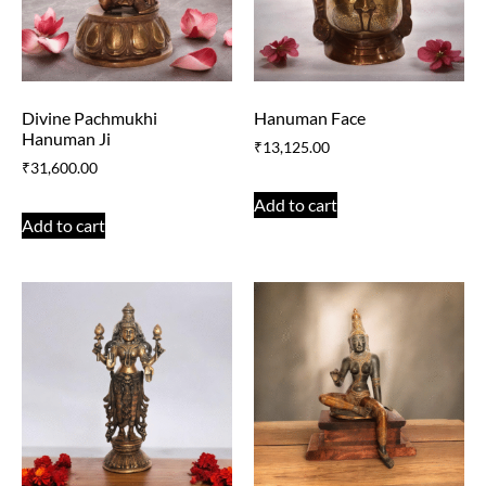
Divine Pachmukhi
Hanuman Face
Hanuman Ji
₹
13,125.00
₹
31,600.00
Add to cart
Add to cart