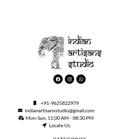
+91-9625822979
indianartisansstudio@gmail.com
Mon-Sun, 11:00 AM - 08:30 PM
Locate Us