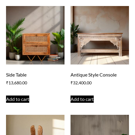
Side Table
Antique Style Console
₹
13,680.00
₹
32,400.00
Add to cart
Add to cart