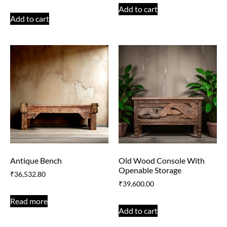
Add to cart
Add to cart
Antique Bench
Old Wood Console With
Openable Storage
₹
36,532.80
₹
39,600.00
Read more
Add to cart