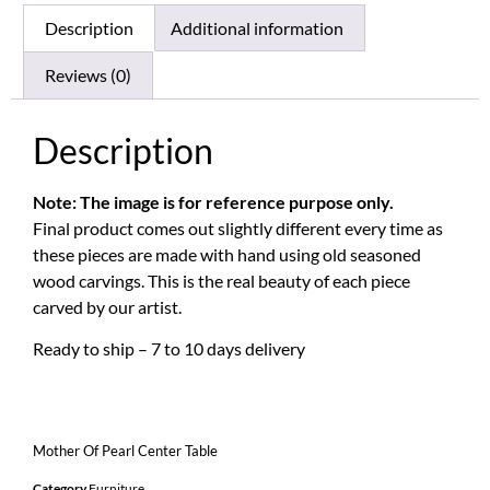
Description
Additional information
Reviews (0)
Description
Note: The image is for reference purpose only.
Final product comes out slightly different every time as
these pieces are made with hand using old seasoned
wood carvings. This is the real beauty of each piece
carved by our artist.
Ready to ship – 7 to 10 days delivery
Mother Of Pearl Center Table
Category
Furniture