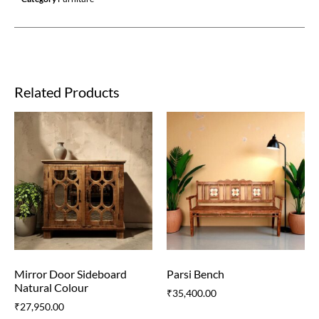
Related Products
Mirror Door Sideboard
Parsi Bench
Natural Colour
₹
35,400.00
₹
27,950.00