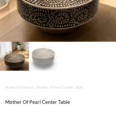
Home
/
Furniture
/ Mother of Pearl Center Table
Mother Of Pearl Center Table