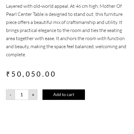
Layered with old-world appeal, At 46 cm high, Mother Of
Pearl Center Table is designed to stand out; this furniture
piece offers a beautiful mix of craftsmanship and utility. It
brings practical elegance to the room and ties the seating
area together with ease. It anchors the room with function
and beauty, making the space feel balanced, welcoming and
complete.
₹
50,050.00
-
+
Add to cart