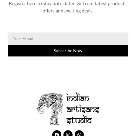
Register here to stay upto dated with our latest products,
offers and exciting deals.
Subscribe Now