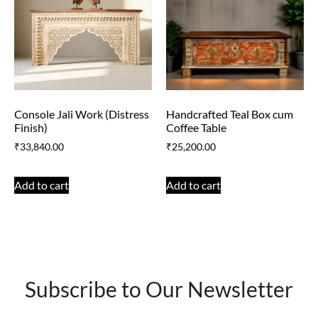
Console Jali Work (Distress
Handcrafted Teal Box cum
Finish)
Coffee Table
₹
33,840.00
₹
25,200.00
Add to cart
Add to cart
Subscribe to Our Newsletter