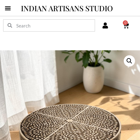
INDIAN ARTISANS STUDIO
0