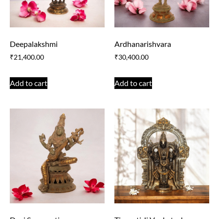
Deepalakshmi
Ardhanarishvara
₹
21,400.00
₹
30,400.00
Add to cart
Add to cart