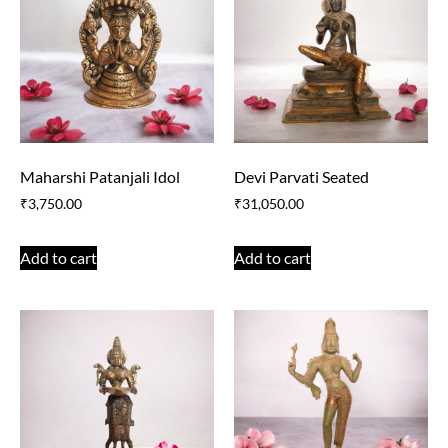
Maharshi Patanjali Idol
Devi Parvati Seated
₹
3,750.00
₹
31,050.00
Add to cart
Add to cart