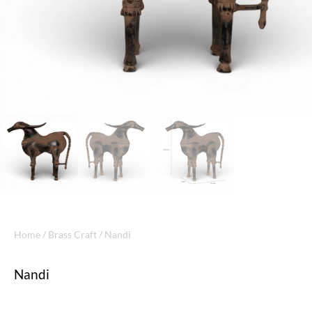
Home
/
Brass Craft
/ Nandi
Nandi