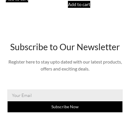
Add to cart
Subscribe to Our Newsletter
Register here to stay upto dated with our latest products,
offers and exciting deals.
Subscribe Now