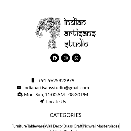
+91-9625822979
indianartisansstudio@gmail.com
Mon-Sun, 11:00 AM - 08:30 PM
Locate Us
CATEGORIES
Furniture
Tableware
Wall Decor
Brass Craft
Pichwai Masterpieces