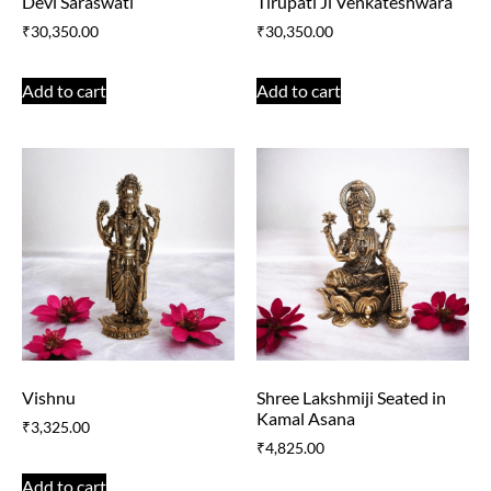
Devi Saraswati
Tirupati Ji Venkateshwara
₹
30,350.00
₹
30,350.00
Add to cart
Add to cart
Vishnu
Shree Lakshmiji Seated in
Kamal Asana
₹
3,325.00
₹
4,825.00
Add to cart