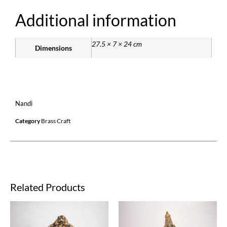
Additional information
27.5 × 7 × 24 cm
Dimensions
Nandi
Category
Brass Craft
Related Products