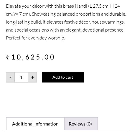
Elevate your décor with this brass Nandi (L 27.5 cm, H 24
cm, W 7 cm). Showcasing balanced proportions and durable,
long-lasting build, it elevates festive décor, housewarmings,
and special occasions with an elegant, devotional presence.
Perfect for everyday worship.
₹
10,625.00
-
+
Add to cart
Additional information
Reviews (0)