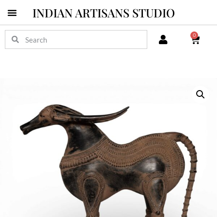
INDIAN ARTISANS STUDIO
0