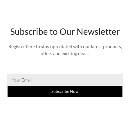
Subscribe to Our Newsletter
Register here to stay upto dated with our latest products,
offers and exciting deals.
Subscribe Now