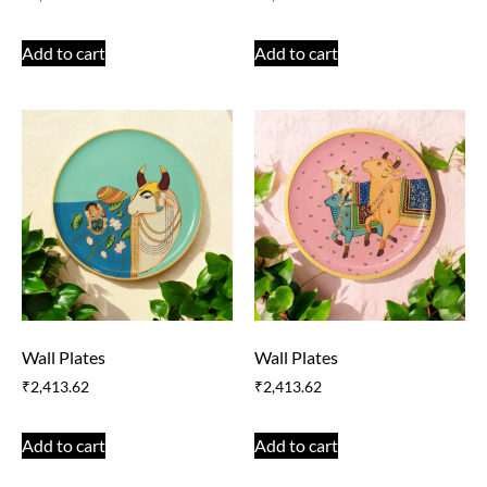
Add to cart
Add to cart
Wall Plates
Wall Plates
₹
2,413.62
₹
2,413.62
Add to cart
Add to cart