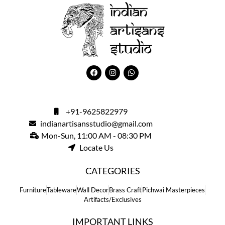
+91-9625822979
indianartisansstudio@gmail.com
Mon-Sun, 11:00 AM - 08:30 PM
Locate Us
CATEGORIES
Furniture
Tableware
Wall Decor
Brass Craft
Pichwai Masterpieces
Artifacts/Exclusives
IMPORTANT LINKS