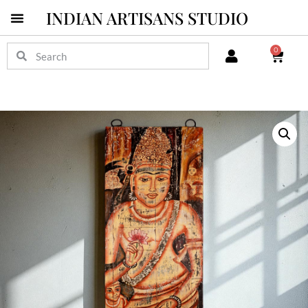
INDIAN ARTISANS STUDIO
0