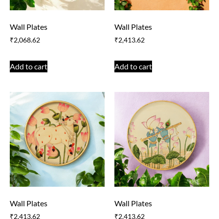
Wall Plates
Wall Plates
₹
2,068.62
₹
2,413.62
Add to cart
Add to cart
Wall Plates
Wall Plates
₹
2,413.62
₹
2,413.62