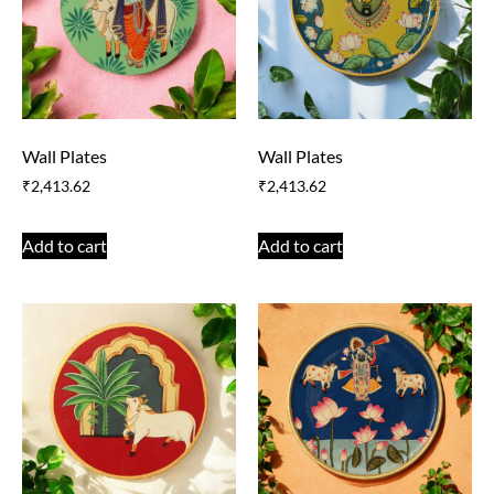
Wall Plates
Wall Plates
₹
2,413.62
₹
2,413.62
Add to cart
Add to cart