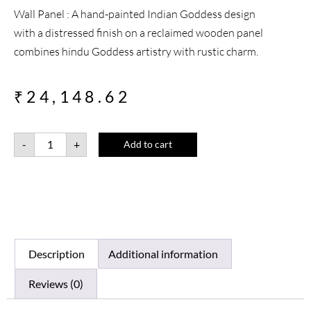
Wall Panel : A hand-painted Indian Goddess design
with a distressed finish on a reclaimed wooden panel
combines hindu Goddess artistry with rustic charm.
₹
24,148.62
-
+
Add to cart
Description
Additional information
Reviews (0)