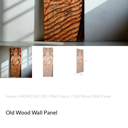
Home
/
HOME DÉCOR
/
Wall Decor
/ Old Wood Wall Panel
Old Wood Wall Panel