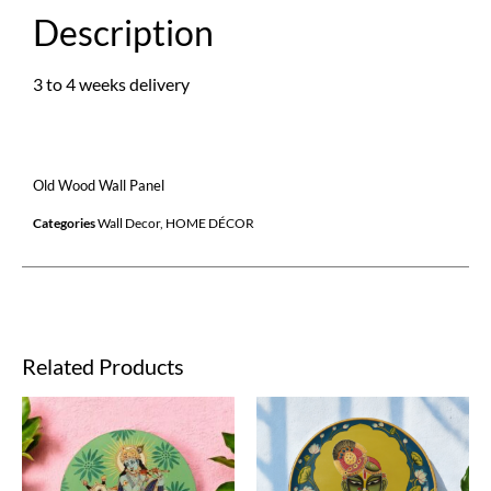
Description
3 to 4 weeks delivery
Old Wood Wall Panel
Categories
Wall Decor
,
HOME DÉCOR
Related Products