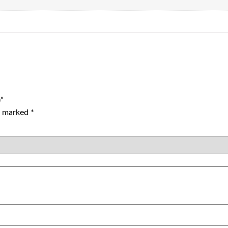
)”
re marked
*