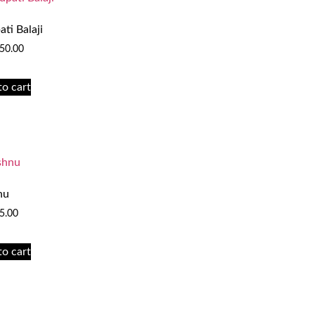
ati Balaji
50.00
to cart
nu
5.00
to cart