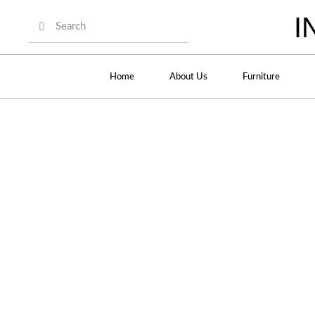
I
Home
About Us
Furniture