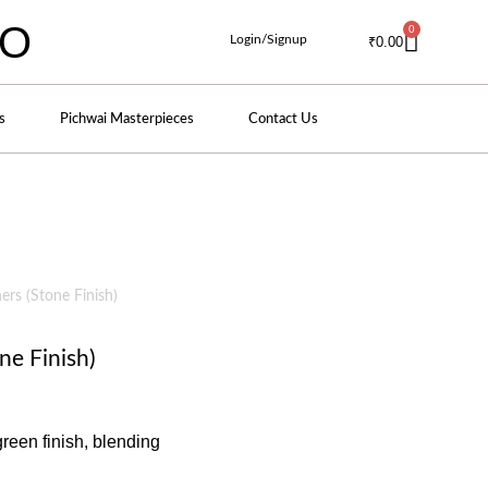
IO
0
Login/Signup
₹
0.00
s
Pichwai Masterpieces
Contact Us
rs (Stone Finish)
ne Finish)
green finish, blending