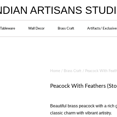
NDIAN ARTISANS STUD
Tableware
Wall Decor
Brass Craft
Artifacts/ Exclusive
Home
/
Brass Craft
/ Peacock With Feathe
Peacock With Feathers (Sto
Beautiful brass peacock with a rich 
classic charm with vibrant artistry.