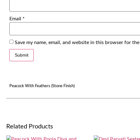
Email
*
Save my name, email, and website in this browser for the
Peacock With Feathers (Stone Finish)
Related Products