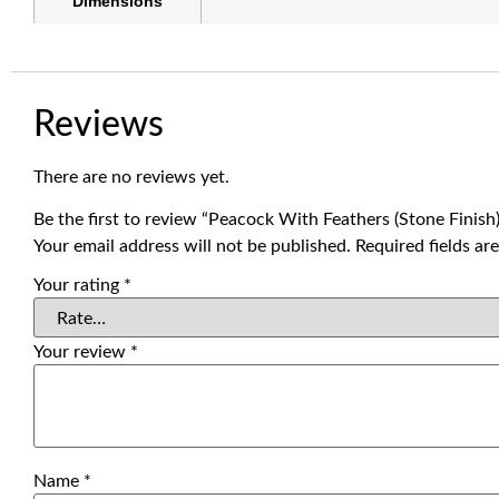
Dimensions
Reviews
There are no reviews yet.
Be the first to review “Peacock With Feathers (Stone Finish
Your email address will not be published.
Required fields a
Your rating
*
Your review
*
Name
*