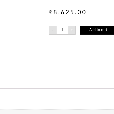
₹
8,625.00
-
+
Add to cart