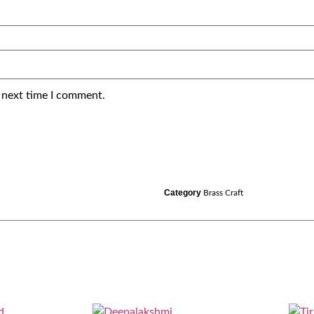
 next time I comment.
Category
Brass Craft