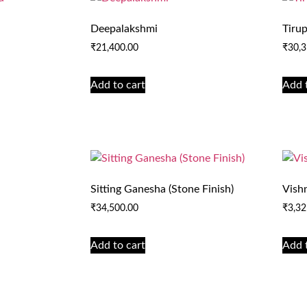
Deepalakshmi
Tirup
₹
21,400.00
₹
30,3
Add to cart
Add 
Sitting Ganesha (Stone Finish)
Vish
₹
34,500.00
₹
3,32
Add to cart
Add 