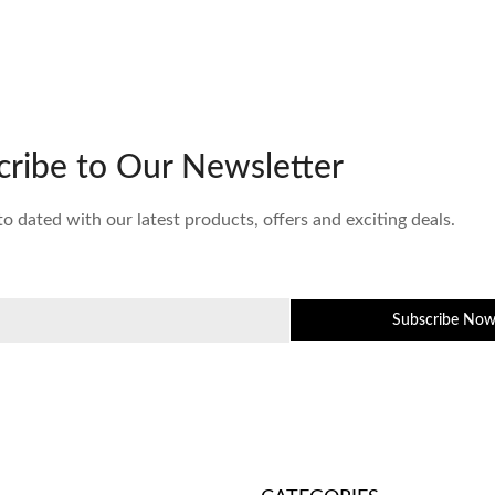
cribe to Our Newsletter
to dated with our latest products, offers and exciting deals.
Subscribe No