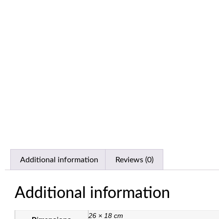
Additional information
Reviews (0)
Additional information
26 × 18 cm