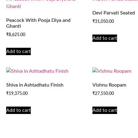
Devi Parvati Seated
Peacock With Pooja Diya and
₹
31,050.00
Ghanti
₹
8,625.00
Add to cart
Add to cart
Shiva in Ashtadhatu Finish
Vishnu Roopam
₹
19,375.00
₹
27,550.00
Add to cart
Add to cart