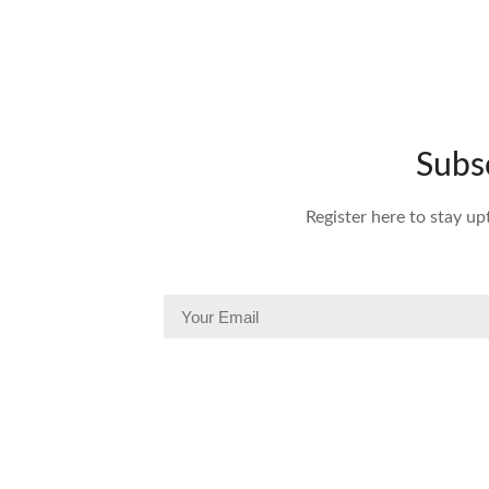
Subs
Register here to stay up