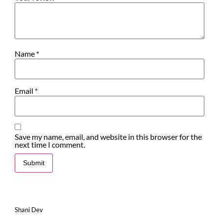
Name
*
Email
*
Save my name, email, and website in this browser for the
next time I comment.
Shani Dev