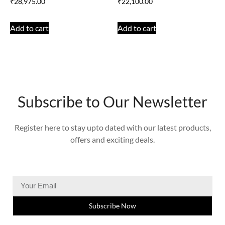
₹
28,975.00
₹
22,100.00
Add to cart
Add to cart
Subscribe to Our Newsletter
Register here to stay upto dated with our latest products,
offers and exciting deals.
Subscribe Now