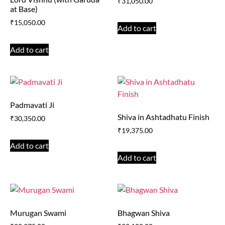
₹
31,050.00
at Base)
₹
15,050.00
Add to cart
Add to cart
Padmavati Ji
Shiva in Ashtadhatu Finish
₹
30,350.00
₹
19,375.00
Add to cart
Add to cart
Murugan Swami
Bhagwan Shiva