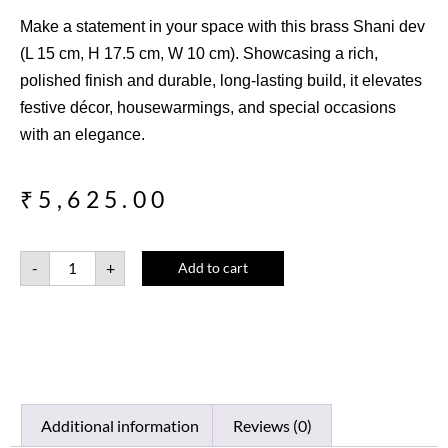
Make a statement in your space with this brass Shani dev
(L 15 cm, H 17.5 cm, W 10 cm). Showcasing a rich,
polished finish and durable, long-lasting build, it elevates
festive décor, housewarmings, and special occasions
with an elegance.
₹
5,625.00
-
+
Add to cart
Additional information
Reviews (0)