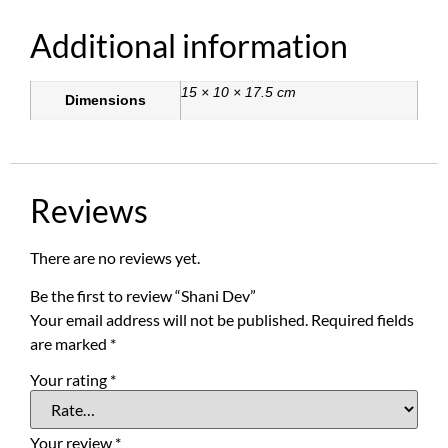
Additional information
15 × 10 × 17.5 cm
Dimensions
Reviews
There are no reviews yet.
Be the first to review “Shani Dev”
Your email address will not be published.
Required fields
are marked
*
Your rating
*
Your review
*