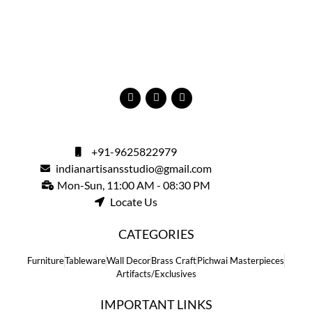
+91-9625822979
indianartisansstudio@gmail.com
Mon-Sun, 11:00 AM - 08:30 PM
Locate Us
CATEGORIES
Furniture
Tableware
Wall Decor
Brass Craft
Pichwai Masterpieces
Artifacts/Exclusives
IMPORTANT LINKS