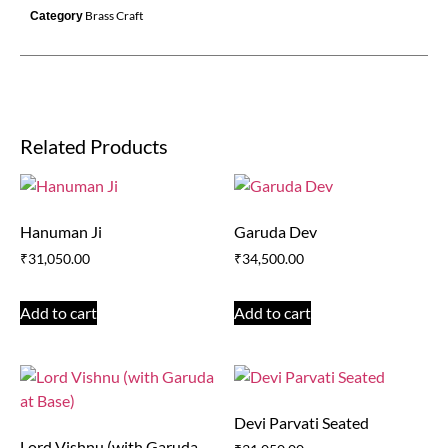
Brass Craft
Category
Related Products
Hanuman Ji
Garuda Dev
₹
31,050.00
₹
34,500.00
Add to cart
Add to cart
Devi Parvati Seated
Lord Vishnu (with Garuda