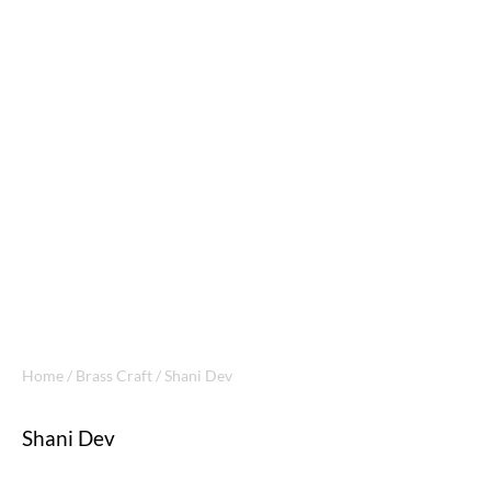
Home
/
Brass Craft
/ Shani Dev
Shani Dev