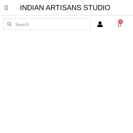
INDIAN ARTISANS STUDIO
Pichwai Masterpieces
187