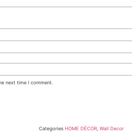
the next time I comment.
Categories
HOME DÉCOR
,
Wall Decor