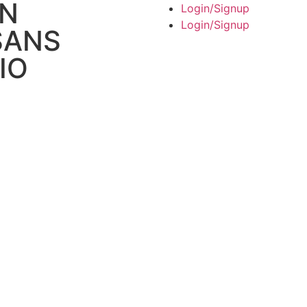
AN
Login/Signup
Login/Signup
SANS
IO