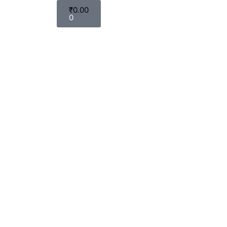
₹
0.00
0