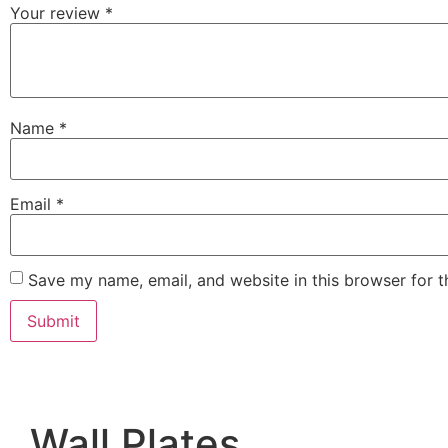
Your review
*
Name
*
Email
*
Save my name, email, and website in this browser for 
Wall Plates