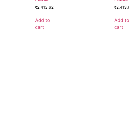
₹
2,413.62
₹
2,413.
Add to
Add t
cart
cart