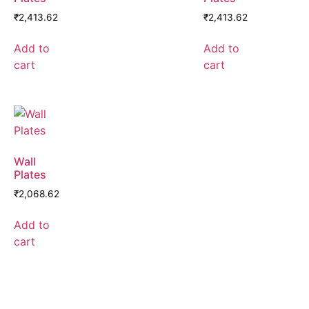
₹
2,413.62
₹
2,413.62
Add to
Add to
cart
cart
Wall
Plates
₹
2,068.62
Add to
cart