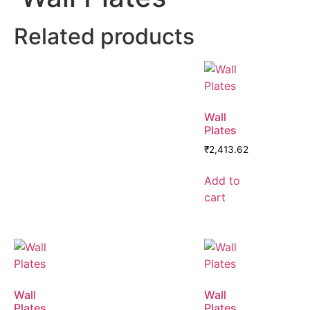
Related products
Wall
Plates
₹
2,413.62
Add to
cart
Wall
Wall
Plates
Plates