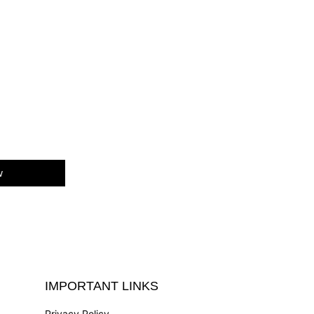
w
IMPORTANT LINKS
Privacy Policy