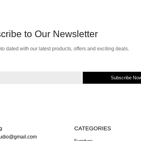
cribe to Our Newsletter
to dated with our latest products, offers and exciting deals.
Subscribe No
CATEGORIES
9
studio@gmail.com
Furniture