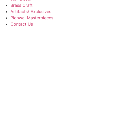
Brass Craft
Artifacts/ Exclusives
Pichwai Masterpieces
Contact Us