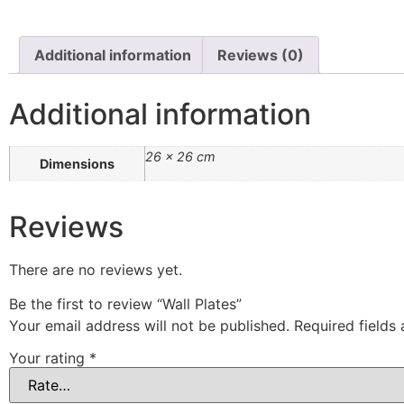
Additional information
Reviews (0)
Additional information
26 × 26 cm
Dimensions
Reviews
There are no reviews yet.
Be the first to review “Wall Plates”
Your email address will not be published.
Required fields
Your rating
*