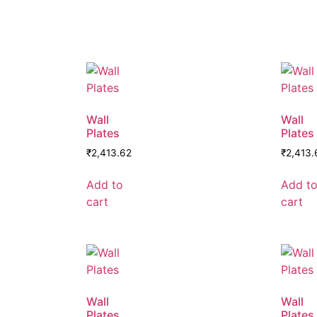
Wall
Wall
Plates
Plates
₹
2,413.62
₹
2,413.
Add to
Add t
cart
cart
Wall
Wall
Plates
Plates