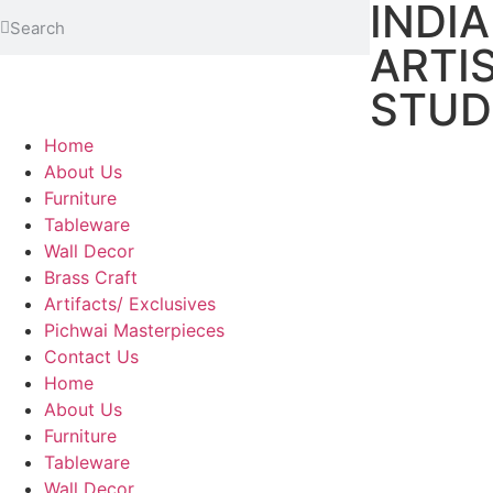
INDI
ARTI
STUD
Home
About Us
Furniture
Tableware
Wall Decor
Brass Craft
Artifacts/ Exclusives
Pichwai Masterpieces
Contact Us
Home
About Us
Furniture
Tableware
Wall Decor