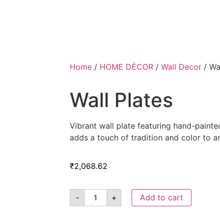
Home
/
HOME DÉCOR
/
Wall Decor
/ Wal
Wall Plates
Vibrant wall plate featuring hand-paint
adds a touch of tradition and color to a
₹
2,068.62
-
+
Add to cart