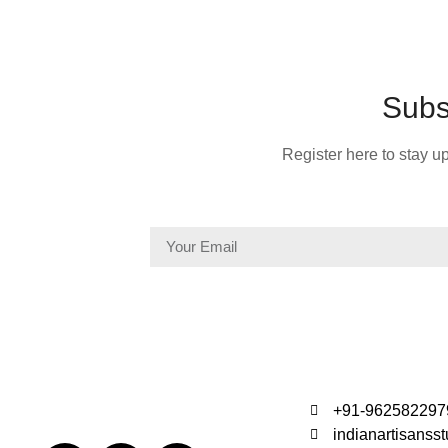
Subs
Register here to stay up
+91-962582297
indianartisans