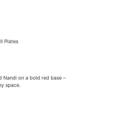
l Plates
ed Nandi on a bold red base –
ny space.