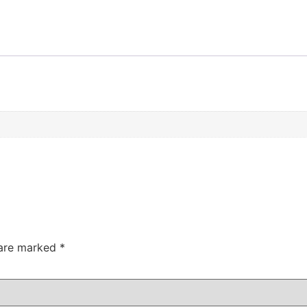
 are marked
*