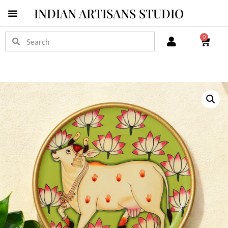
INDIAN ARTISANS STUDIO
0