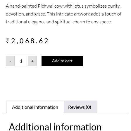
A hand-painted Pichwai cow with lotus symbolizes purity,
devotion, and grace. This intricate artwork adds a touch of
traditional elegance and spiritual charm to any space.
₹
2,068.62
-
+
Add to cart
Additional information
Reviews (0)
Additional information