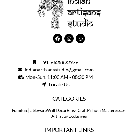
+91-9625822979
indianartisansstudio@gmail.com
Mon-Sun, 11:00 AM - 08:30 PM
Locate Us
CATEGORIES
Furniture
Tableware
Wall Decor
Brass Craft
Pichwai Masterpieces
Artifacts/Exclusives
IMPORTANT LINKS