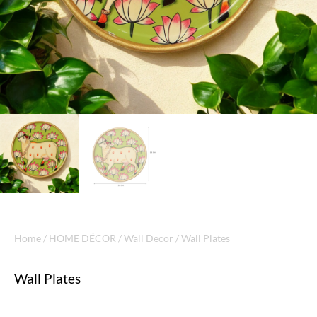
Home
/
HOME DÉCOR
/
Wall Decor
/ Wall Plates
Wall Plates