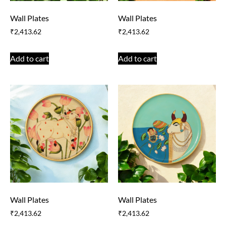
Wall Plates
Wall Plates
₹
2,413.62
₹
2,413.62
Add to cart
Add to cart
Wall Plates
Wall Plates
₹
2,413.62
₹
2,413.62