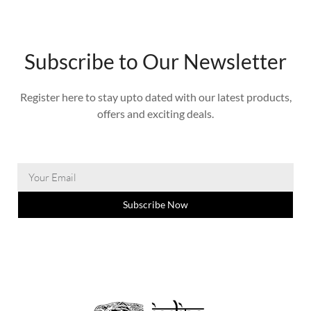
Subscribe to Our Newsletter
Register here to stay upto dated with our latest products,
offers and exciting deals.
Subscribe Now