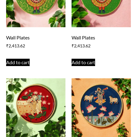
Wall Plates
Wall Plates
₹
2,413.62
₹
2,413.62
Add to cart
Add to cart