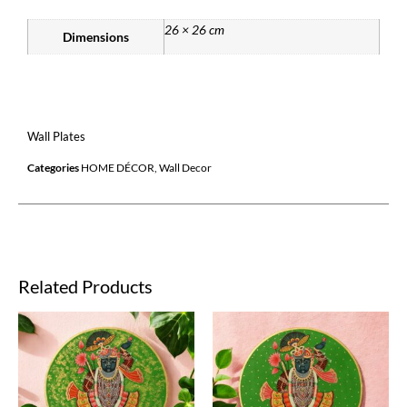
26 × 26 cm
Dimensions
Wall Plates
Categories
HOME DÉCOR
,
Wall Decor
Related Products