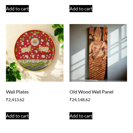
Add to cart
Add to cart
Wall Plates
Old Wood Wall Panel
₹
2,413.62
₹
24,148.62
Add to cart
Add to cart