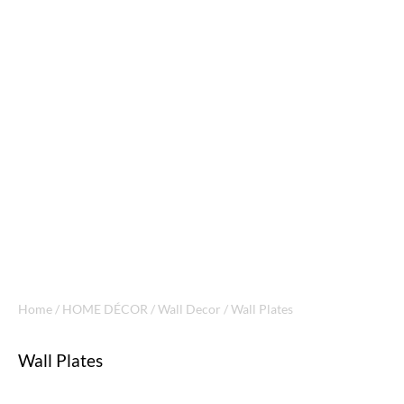
Home
/
HOME DÉCOR
/
Wall Decor
/ Wall Plates
Wall Plates