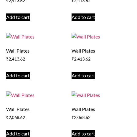
₹
2,413.62
₹
2,413.62
Add to cart
Add to cart
Wall Plates
Wall Plates
₹
2,413.62
₹
2,413.62
Add to cart
Add to cart
Wall Plates
Wall Plates
₹
2,068.62
₹
2,068.62
Add to cart
Add to cart