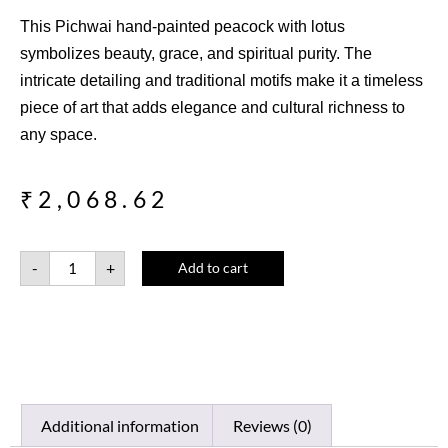
This Pichwai hand-painted peacock with lotus
symbolizes beauty, grace, and spiritual purity. The
intricate detailing and traditional motifs make it a timeless
piece of art that adds elegance and cultural richness to
any space.
₹
2,068.62
-
+
Add to cart
Additional information
Reviews (0)