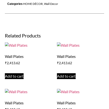
HOME DÉCOR
,
Wall Decor
Categories
Related Products
Wall Plates
Wall Plates
₹
2,413.62
₹
2,413.62
Add to cart
Add to cart
Wall Plates
Wall Plates