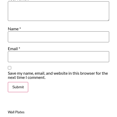
Name
*
Email
*
Save my name, email, and website in this browser for the
next time I comment.
Wall Plates