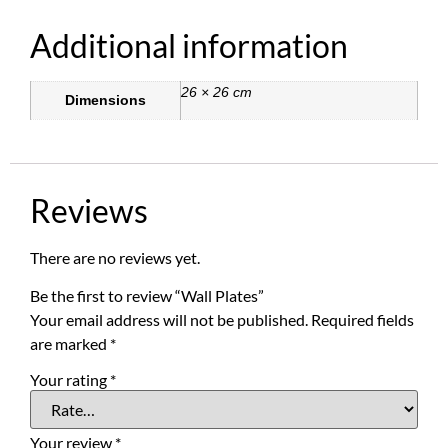
Additional information
26 × 26 cm
Dimensions
Reviews
There are no reviews yet.
Be the first to review “Wall Plates”
Your email address will not be published.
Required fields
are marked
*
Your rating
*
Your review
*