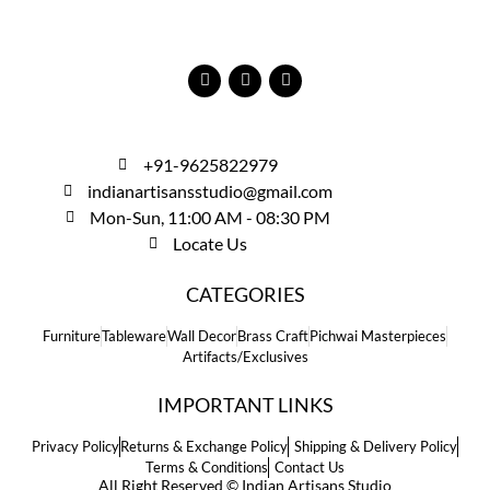
+91-9625822979
indianartisansstudio@gmail.com
Mon-Sun, 11:00 AM - 08:30 PM
Locate Us
CATEGORIES
Furniture
Tableware
Wall Decor
Brass Craft
Pichwai Masterpieces
Artifacts/Exclusives
IMPORTANT LINKS
Privacy Policy
Returns & Exchange Policy
Shipping & Delivery Policy
Terms & Conditions
Contact Us
All Right Reserved © Indian Artisans Studio