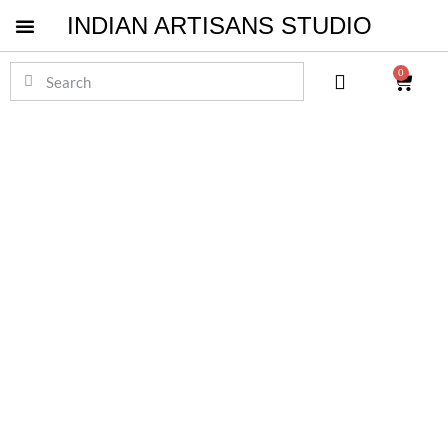
INDIAN ARTISANS STUDIO
Pichwai Masterpieces
0