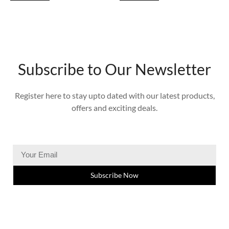
Subscribe to Our Newsletter
Register here to stay upto dated with our latest products,
offers and exciting deals.
Subscribe Now