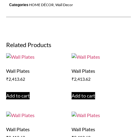
HOME DÉCOR
,
Wall Decor
Categories
Related Products
Wall Plates
Wall Plates
₹
2,413.62
₹
2,413.62
Add to cart
Add to cart
Wall Plates
Wall Plates