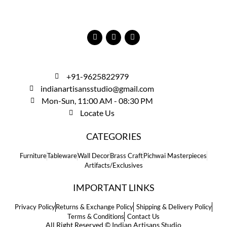
+91-9625822979
indianartisansstudio@gmail.com
Mon-Sun, 11:00 AM - 08:30 PM
Locate Us
CATEGORIES
Furniture
Tableware
Wall Decor
Brass Craft
Pichwai Masterpieces
Artifacts/Exclusives
IMPORTANT LINKS
Privacy Policy
Returns & Exchange Policy
Shipping & Delivery Policy
Terms & Conditions
Contact Us
All Right Reserved © Indian Artisans Studio