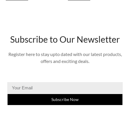
Subscribe to Our Newsletter
Register here to stay upto dated with our latest products,
offers and exciting deals.
Subscribe Now