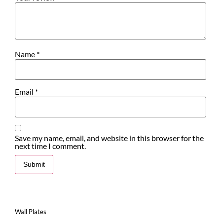
Name
*
Email
*
Save my name, email, and website in this browser for the
next time I comment.
Wall Plates