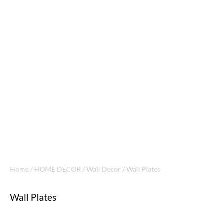
Home
/
HOME DÉCOR
/
Wall Decor
/ Wall Plates
Wall Plates