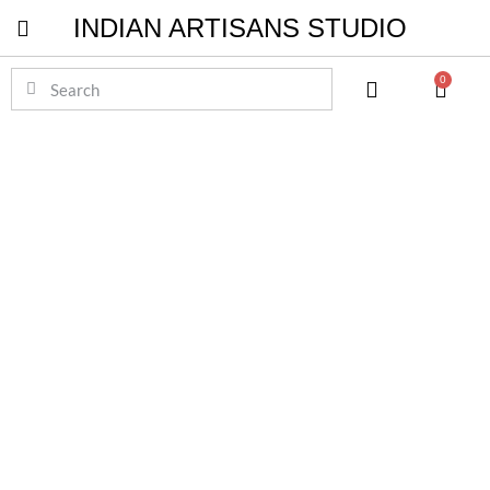
INDIAN ARTISANS STUDIO
Pichwai Masterpieces
0