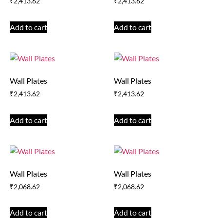
₹
2,413.62
₹
2,413.62
Add to cart
Add to cart
Wall Plates
Wall Plates
₹
2,413.62
₹
2,413.62
Add to cart
Add to cart
Wall Plates
Wall Plates
₹
2,068.62
₹
2,068.62
Add to cart
Add to cart