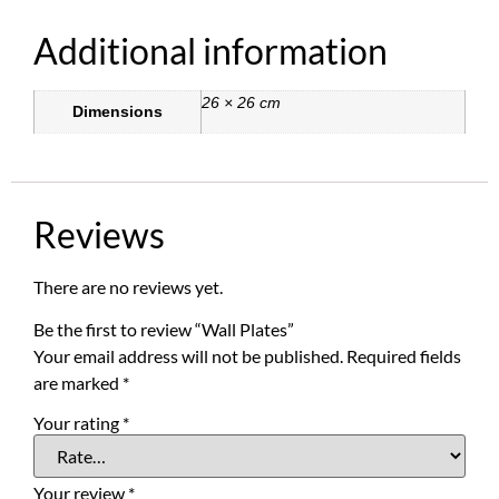
Additional information
26 × 26 cm
Dimensions
Reviews
There are no reviews yet.
Be the first to review “Wall Plates”
Your email address will not be published.
Required fields
are marked
*
Your rating
*
Your review
*