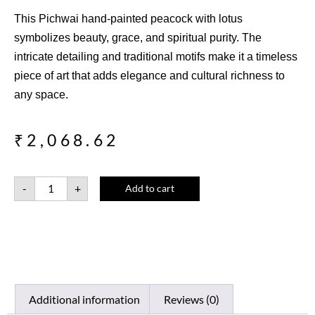
This Pichwai hand-painted peacock with lotus
symbolizes beauty, grace, and spiritual purity. The
intricate detailing and traditional motifs make it a timeless
piece of art that adds elegance and cultural richness to
any space.
₹
2,068.62
-
+
Add to cart
Additional information
Reviews (0)