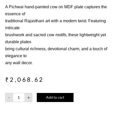
A Pichwai hand-painted cow on MDF plate captures the
essence of
traditional Rajasthani art with a modern twist. Featuring
intricate
brushwork and sacred cow motifs, these lightweight yet
durable plates
bring cultural richness, devotional charm, and a touch of
elegance to
any wall decor.
₹
2,068.62
-
+
Add to cart