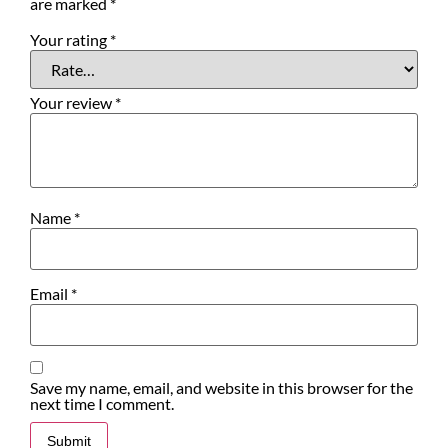
are marked
*
Your rating
*
Your review
*
Name
*
Email
*
Save my name, email, and website in this browser for the
next time I comment.