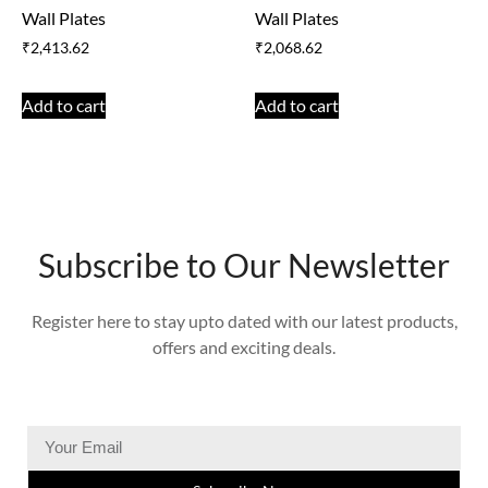
Wall Plates
Wall Plates
₹
2,413.62
₹
2,068.62
Add to cart
Add to cart
Subscribe to Our Newsletter
Register here to stay upto dated with our latest products,
offers and exciting deals.