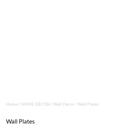
Home
/
HOME DÉCOR
/
Wall Decor
/ Wall Plates
Wall Plates