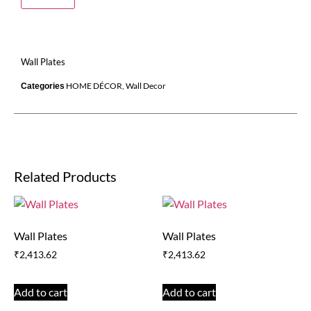
Wall Plates
HOME DÉCOR
,
Wall Decor
Categories
Related Products
Wall Plates
Wall Plates
₹
2,413.62
₹
2,413.62
Add to cart
Add to cart