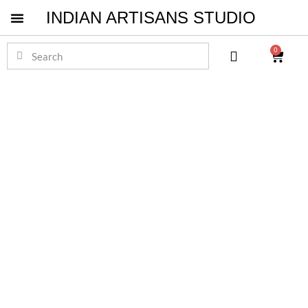
INDIAN ARTISANS STUDIO
Pichwai Masterpieces
0