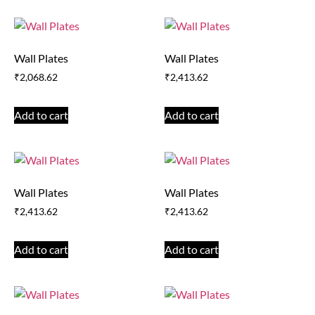
Wall Plates
Wall Plates
₹
2,068.62
₹
2,413.62
Add to cart
Add to cart
Wall Plates
Wall Plates
₹
2,413.62
₹
2,413.62
Add to cart
Add to cart