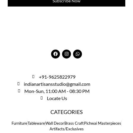
Subscribe Now
+91-9625822979
indianartisansstudio@gmail.com
Mon-Sun, 11:00 AM - 08:30 PM
Locate Us
CATEGORIES
Furniture
Tableware
Wall Decor
Brass Craft
Pichwai Masterpieces
Artifacts/Exclusives