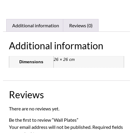
Additional information
Reviews (0)
Additional information
26 × 26 cm
Dimensions
Reviews
There are no reviews yet.
Be the first to review “Wall Plates”
Your email address will not be published.
Required fields