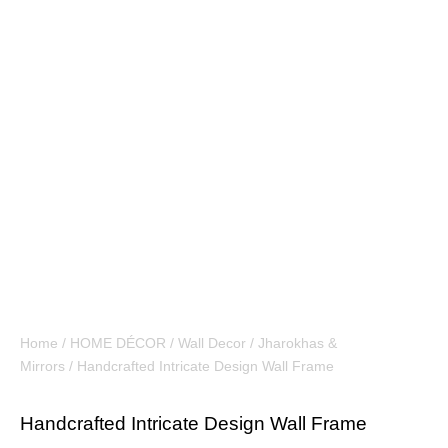
Home
/
HOME DÉCOR
/
Wall Decor
/
Jharokhas &
Mirrors
/ Handcrafted Intricate Design Wall Frame
Handcrafted Intricate Design Wall Frame