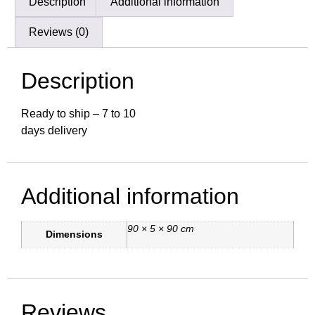
Description
Additional information
Reviews (0)
Description
Ready to ship – 7 to 10
days delivery
Additional information
90 × 5 × 90 cm
Dimensions
Reviews