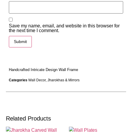
Save my name, email, and website in this browser for
the next time I comment.
Handcrafted Intricate Design Wall Frame
Categories
Wall Decor
,
Jharokhas & Mirrors
Related Products