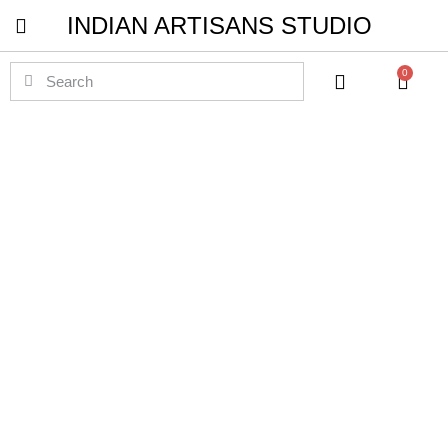
INDIAN ARTISANS STUDIO
Pichwai Masterpieces
0