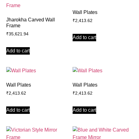
Wall Plates
Jharokha Carved Wall
₹
2,413.62
Frame
₹
35,621.94
Add to cart
Add to cart
Wall Plates
Wall Plates
₹
2,413.62
₹
2,413.62
Add to cart
Add to cart