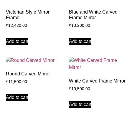
Victorian Style Mirror
Blue and White Carved
Frame
Frame Mirror
₹
12,420.00
₹
13,200.00
Add to cart
Add to cart
Round Carved Mirror
White Carved Frame Mirror
₹
11,500.00
₹
10,500.00
Add to cart
Add to cart