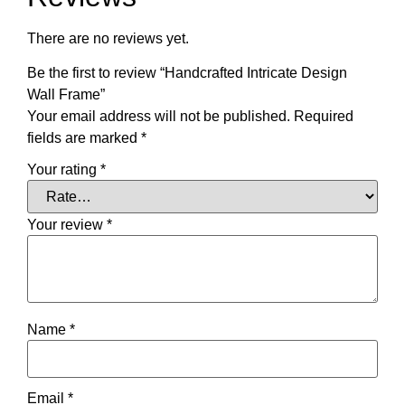
There are no reviews yet.
Be the first to review “Handcrafted Intricate Design
Wall Frame”
Your email address will not be published.
Required
fields are marked
*
Your rating
*
Your review
*
Name
*
Email
*