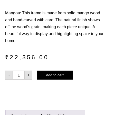
Mangoa: This frame is made from solid mango wood
and hand-carved with care. The natural finish shows
off the wood’s grain, making each piece unique. A
beautiful way to display and highlighting space in your
home..
₹
22,356.00
-
+
Add to cart