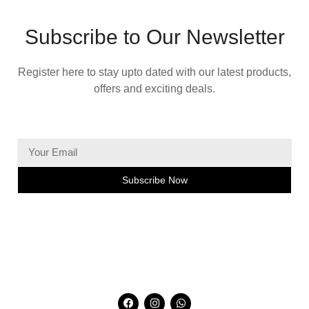
Subscribe to Our Newsletter
Register here to stay upto dated with our latest products,
offers and exciting deals.
Subscribe Now