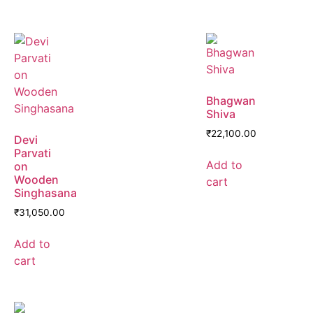
Bhagwan
Shiva
₹
22,100.00
Devi
Parvati
Add to
on
Wooden
cart
Singhasana
₹
31,050.00
Add to
cart