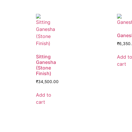
Ganes
₹
6,350
Sitting
Add t
Ganesha
cart
(Stone
Finish)
₹
34,500.00
Add to
cart