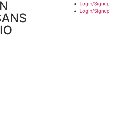
AN
Login/Signup
Login/Signup
SANS
IO