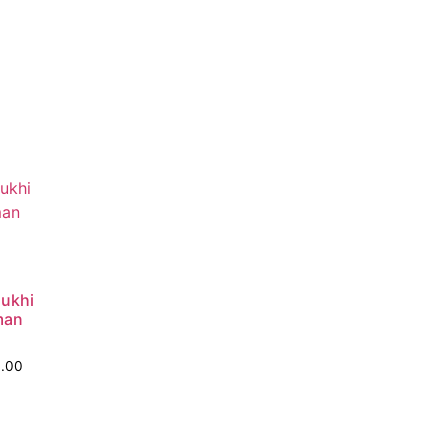
ukhi
man
0.00
o