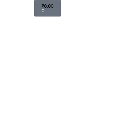
₹
0.00
0