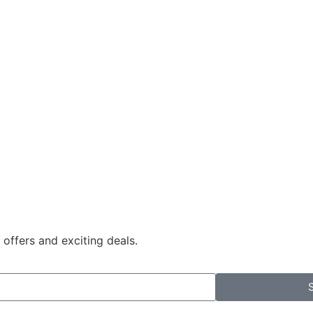
 offers and exciting deals.