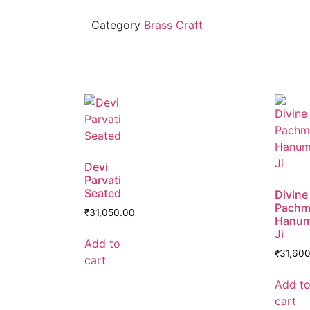
Category
Brass Craft
Devi
Parvati
Seated
Divine
Pachm
₹
31,050.00
Hanu
Ji
Add to
₹
31,60
cart
Add t
cart