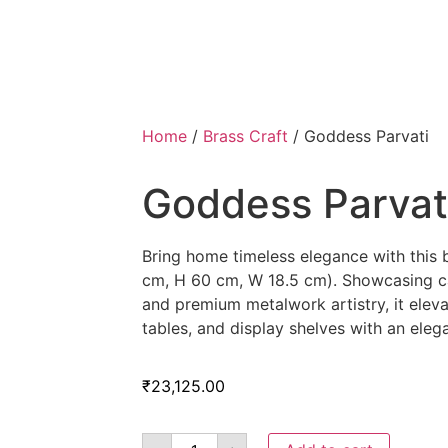
Home
/
Brass Craft
/ Goddess Parvati
Goddess Parvat
Bring home timeless elegance with this 
cm, H 60 cm, W 18.5 cm). Showcasing ca
and premium metalwork artistry, it eleva
tables, and display shelves with an eleg
₹
23,125.00