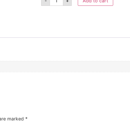
-
+
Add to cart
 are marked
*