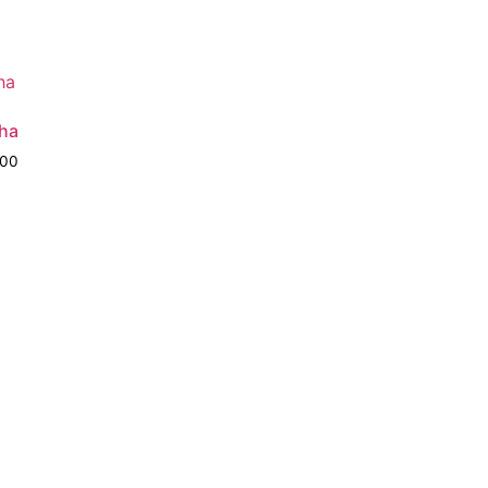
ha
.00
o