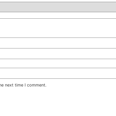
the next time I comment.