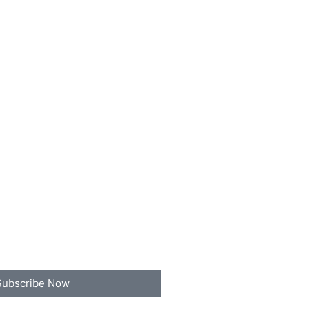
Subscribe Now