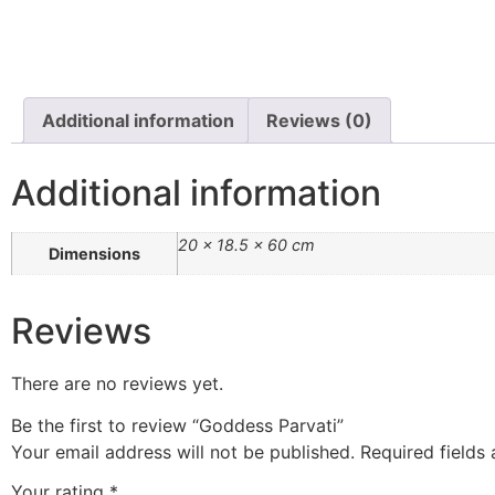
Additional information
Reviews (0)
Additional information
20 × 18.5 × 60 cm
Dimensions
Reviews
There are no reviews yet.
Be the first to review “Goddess Parvati”
Your email address will not be published.
Required fields
Your rating
*