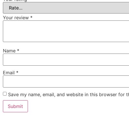
Your review
*
Name
*
Email
*
Save my name, email, and website in this browser for 