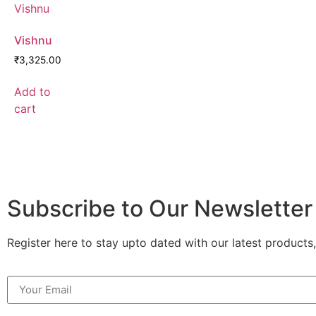
Vishnu
₹
3,325.00
Add to
cart
Subscribe to Our Newsletter
Register here to stay upto dated with our latest products,