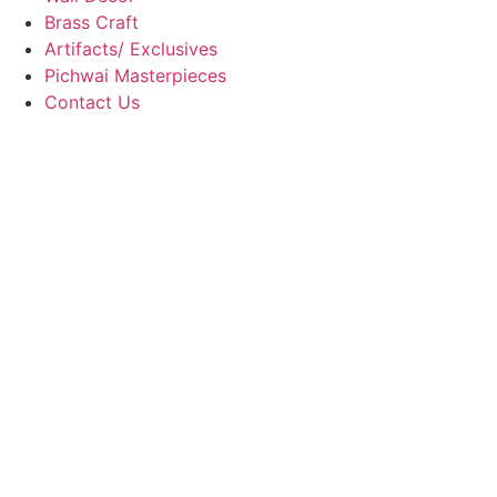
Brass Craft
Artifacts/ Exclusives
Pichwai Masterpieces
Contact Us