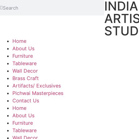
INDI
ARTI
STUD
Home
About Us
Furniture
Tableware
Wall Decor
Brass Craft
Artifacts/ Exclusives
Pichwai Masterpieces
Contact Us
Home
About Us
Furniture
Tableware
Wall Decor