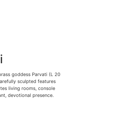
i
brass goddess Parvati (L 20
refully sculpted features
tes living rooms, console
ant, devotional presence.