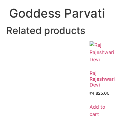
Goddess Parvati
Related products
Raj
Rajeshwari
Devi
₹
4,825.00
Add to
cart