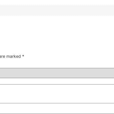
 are marked
*