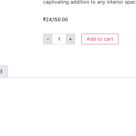
captivating addition to any interior spac
₹
24,150.00
-
+
Add to cart
0)