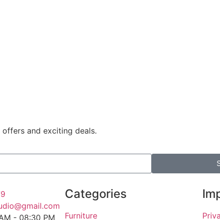
 offers and exciting deals.
Categories
Imp
79
tudio@gmail.com
Furniture
Priv
 AM - 08:30 PM