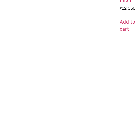
₹
22,35
Add t
cart