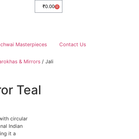
₹
0.00
0
ichwai Masterpieces
Contact Us
arokhas & Mirrors
/ Jali
or Teal
ith circular
nal Indian
ng it a