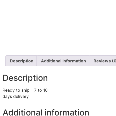
Description
Additional information
Reviews (
Description
Ready to ship – 7 to 10
days delivery
Additional information