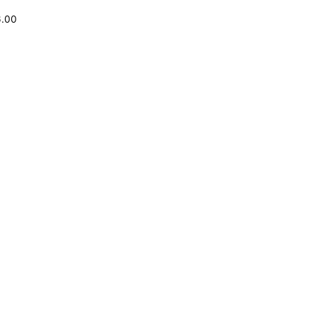
6.00
o