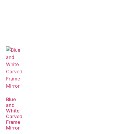
Blue
and
White
Carved
Frame
Mirror