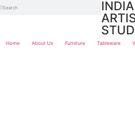
INDI
ARTI
STUD
Home
About Us
Furniture
Tableware