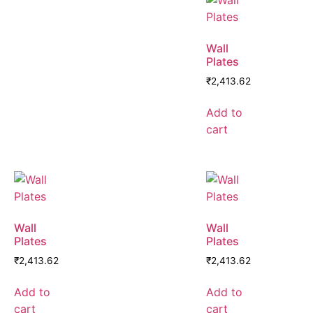
Wall
Plates
₹
2,413.62
Add to
cart
Wall
Wall
Plates
Plates
₹
2,413.62
₹
2,413.62
Add to
Add to
cart
cart