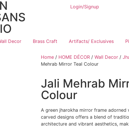
AN
Login/Signup
SANS
IO
Wall Decor
Brass Craft
Artifacts/ Exclusives
P
Home
/
HOME DÉCOR
/
Wall Decor
/
Jh
Mehrab Mirror Teal Colour
Jali Mehrab Mirr
Colour
A green jharokha mirror frame adorned w
carved designs offers a blend of traditio
architecture and vibrant aesthetics, maki