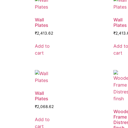
Wall
Wall
Plates
Plates
₹
2,413.62
₹
2,413.
Add to
Add t
cart
cart
Wall
Plates
₹
2,068.62
Wood
Frame
Add to
Distre
cart
finsh