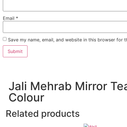
Email
*
Save my name, email, and website in this browser for 
Jali Mehrab Mirror Te
Colour
Related products