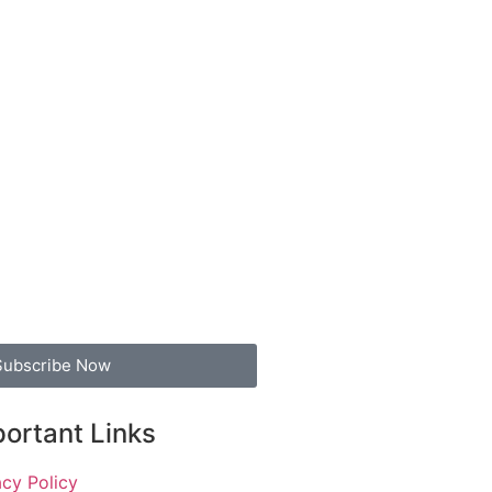
Subscribe Now
ortant Links
acy Policy