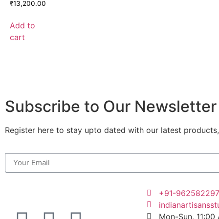
₹
13,200.00
Add to
cart
Subscribe to Our Newsletter
Register here to stay upto dated with our latest products,
+91-96258229
indianartisanss
Mon-Sun, 11:00