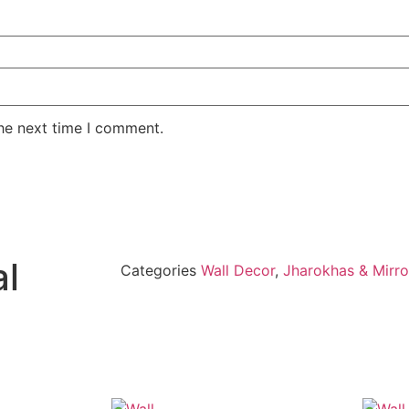
the next time I comment.
al
Categories
Wall Decor
,
Jharokhas & Mirro