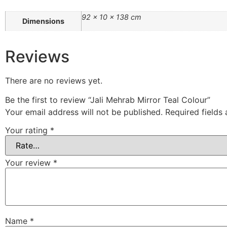
92 × 10 × 138 cm
Dimensions
Reviews
There are no reviews yet.
Be the first to review “Jali Mehrab Mirror Teal Colour”
Your email address will not be published.
Required fields
Your rating
*
Your review
*
Name
*