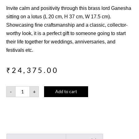
Invite calm and positivity through this brass lord Ganesha
sitting on a lotus (L 20 cm, H 37 cm, W 17.5 cm).
Showcasing fine craftsmanship and a classic, collector-
worthy look, it is a perfect gift to someone going to start
their life together for weddings, anniversaries, and
festivals etc.
₹
24,375.00
-
+
Add to cart