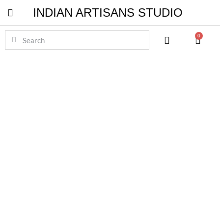
INDIAN ARTISANS STUDIO
Pichwai Masterpieces
0