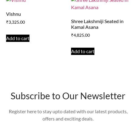
Vishnu
Shree Lakshmiji Seated in
₹
3,325.00
Kamal Asana
₹
4,825.00
Add to cart
Add to cart
Subscribe to Our Newsletter
Register here to stay upto dated with our latest products,
offers and exciting deals.