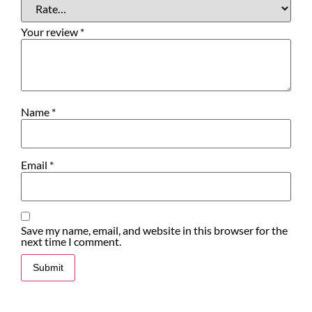
Your review
*
Name
*
Email
*
Save my name, email, and website in this browser for the
next time I comment.