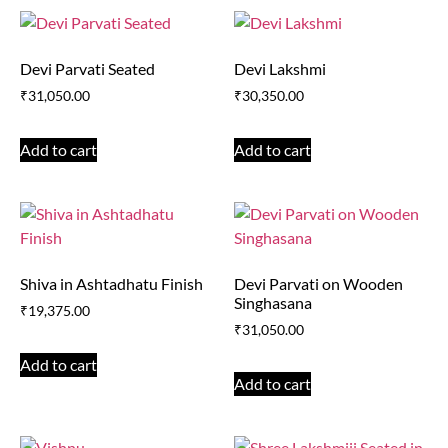
Devi Parvati Seated
Devi Lakshmi
₹
31,050.00
₹
30,350.00
Add to cart
Add to cart
Shiva in Ashtadhatu Finish
Devi Parvati on Wooden
Singhasana
₹
19,375.00
₹
31,050.00
Add to cart
Add to cart