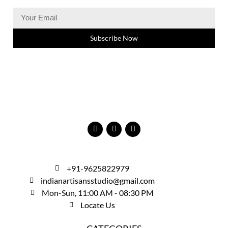
Subscribe Now
+91-9625822979
indianartisansstudio@gmail.com
Mon-Sun, 11:00 AM - 08:30 PM
Locate Us