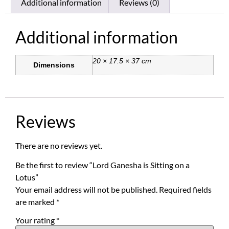
Additional information
Reviews (0)
Additional information
20 × 17.5 × 37 cm
Dimensions
Reviews
There are no reviews yet.
Be the first to review “Lord Ganesha is Sitting on a
Lotus”
Your email address will not be published.
Required fields
are marked
*
Your rating
*