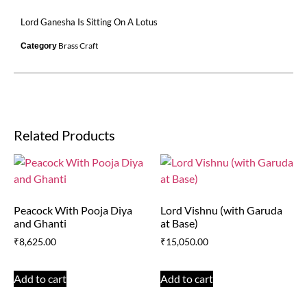
Lord Ganesha Is Sitting On A Lotus
Brass Craft
Category
Related Products
Peacock With Pooja Diya
Lord Vishnu (with Garuda
and Ghanti
at Base)
₹
8,625.00
₹
15,050.00
Add to cart
Add to cart