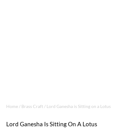
Home
/
Brass Craft
/ Lord Ganesha is Sitting on a Lotus
Lord Ganesha Is Sitting On A Lotus