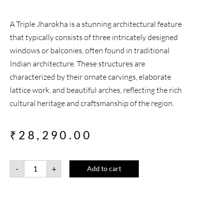
A Triple Jharokha is a stunning architectural feature
that typically consists of three intricately designed
windows or balconies, often found in traditional
Indian architecture. These structures are
characterized by their ornate carvings, elaborate
lattice work, and beautiful arches, reflecting the rich
cultural heritage and craftsmanship of the region.
₹
28,290.00
-
+
Add to cart