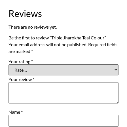
Reviews
There are no reviews yet.
Be the first to review “Triple Jharokha Teal Colour”
Your email address will not be published.
Required fields
are marked
*
Your rating
*
Your review
*
Name
*