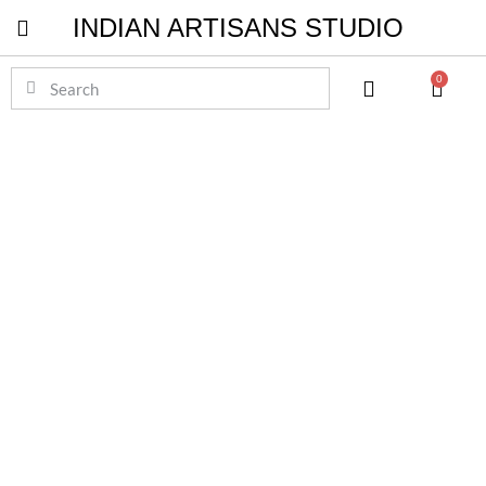
INDIAN ARTISANS STUDIO
Pichwai Masterpieces
0