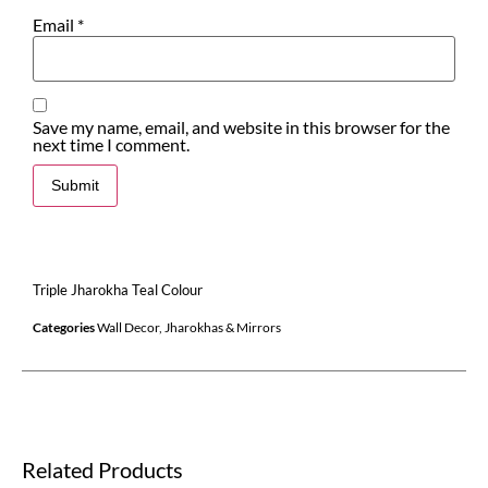
Email
*
Save my name, email, and website in this browser for the
next time I comment.
Triple Jharokha Teal Colour
Categories
Wall Decor
,
Jharokhas & Mirrors
Related Products