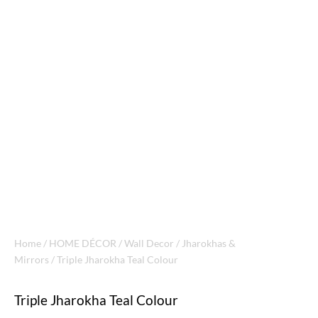
Home
/
HOME DÉCOR
/
Wall Decor
/
Jharokhas &
Mirrors
/ Triple Jharokha Teal Colour
Triple Jharokha Teal Colour