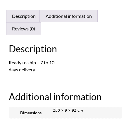
Description
Additional information
Reviews (0)
Description
Ready to ship – 7 to 10
days delivery
Additional information
150 × 9 × 91 cm
Dimensions