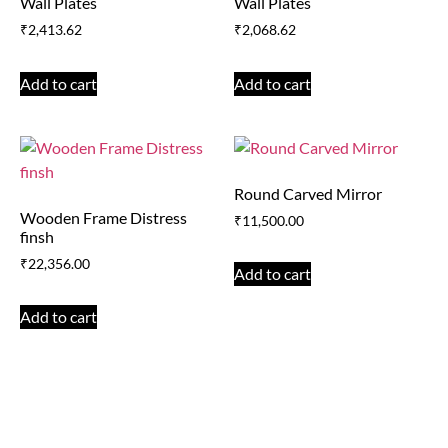
Wall Plates
Wall Plates
₹
2,413.62
₹
2,068.62
Add to cart
Add to cart
Round Carved Mirror
Wooden Frame Distress
₹
11,500.00
finsh
₹
22,356.00
Add to cart
Add to cart