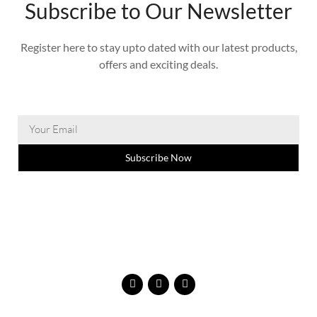
Subscribe to Our Newsletter
Register here to stay upto dated with our latest products,
offers and exciting deals.
Subscribe Now