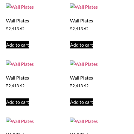
Wall Plates
Wall Plates
₹
2,413.62
₹
2,413.62
Add to cart
Add to cart
Wall Plates
Wall Plates
₹
2,413.62
₹
2,413.62
Add to cart
Add to cart