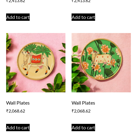
₹
2,413.62
₹
2,413.62
Add to cart
Add to cart
Wall Plates
Wall Plates
₹
2,068.62
₹
2,068.62
Add to cart
Add to cart