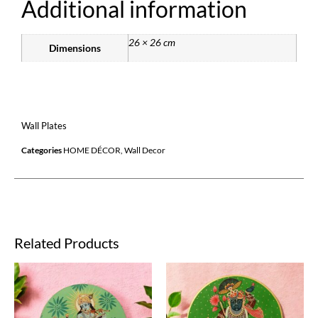
Additional information
26 × 26 cm
Dimensions
Wall Plates
Categories
HOME DÉCOR
,
Wall Decor
Related Products