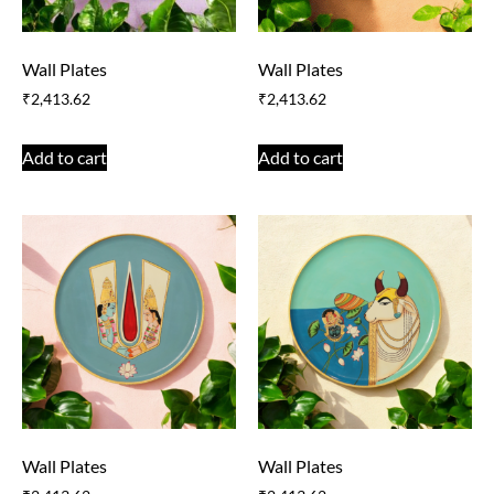
Wall Plates
Wall Plates
₹
2,413.62
₹
2,413.62
Add to cart
Add to cart
Wall Plates
Wall Plates