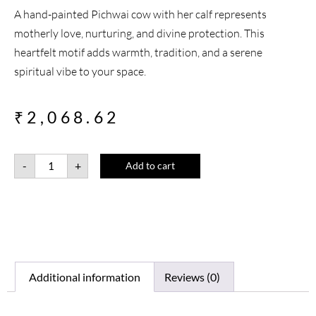
A hand-painted Pichwai cow with her calf represents
motherly love, nurturing, and divine protection. This
heartfelt motif adds warmth, tradition, and a serene
spiritual vibe to your space.
₹
2,068.62
-
+
Add to cart
Additional information
Reviews (0)