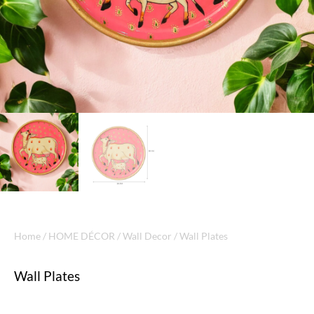
Home
/
HOME DÉCOR
/
Wall Decor
/ Wall Plates
Wall Plates