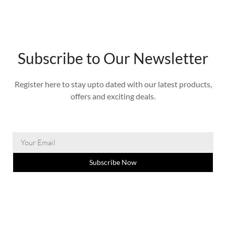
Subscribe to Our Newsletter
Register here to stay upto dated with our latest products,
offers and exciting deals.
Subscribe Now