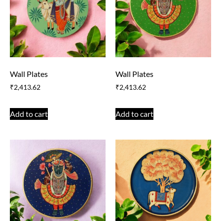
Wall Plates
Wall Plates
₹
2,413.62
₹
2,413.62
Add to cart
Add to cart