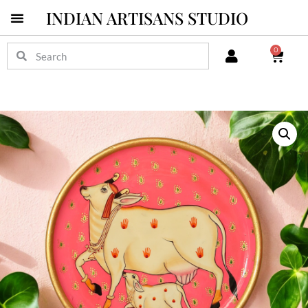
INDIAN ARTISANS STUDIO
0