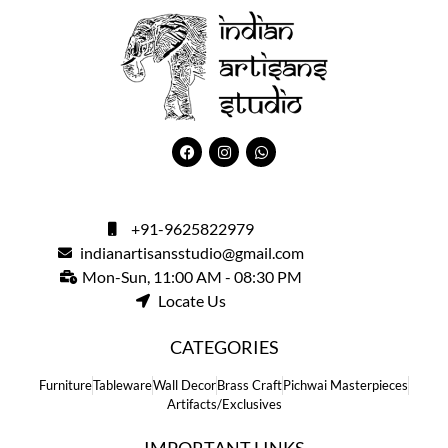
+91-9625822979
indianartisansstudio@gmail.com
Mon-Sun, 11:00 AM - 08:30 PM
Locate Us
CATEGORIES
Furniture
Tableware
Wall Decor
Brass Craft
Pichwai Masterpieces
Artifacts/Exclusives