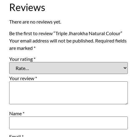
Reviews
There are no reviews yet.
Be the first to review “Triple Jharokha Natural Colour”
Your email address will not be published.
Required fields
are marked
*
Your rating
*
Your review
*
Name
*
Email
*