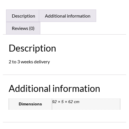
Description
Additional information
Reviews (0)
Description
2 to 3 weeks delivery
Additional information
92 × 5 × 62 cm
Dimensions