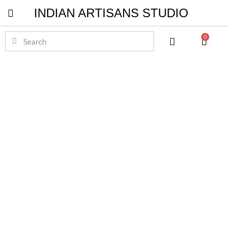
INDIAN ARTISANS STUDIO
Pichwai Masterpieces
0