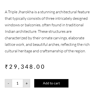
A Triple Jharokha is a stunning architectural feature
that typically consists of three intricately designed
windows or balconies, often found in traditional
Indian architecture. These structures are
characterized by their ornate carvings, elaborate
lattice work, and beautiful arches, reflecting the rich
cultural heritage and craftsmanship of the region.
₹
29,348.00
-
+
Add to cart