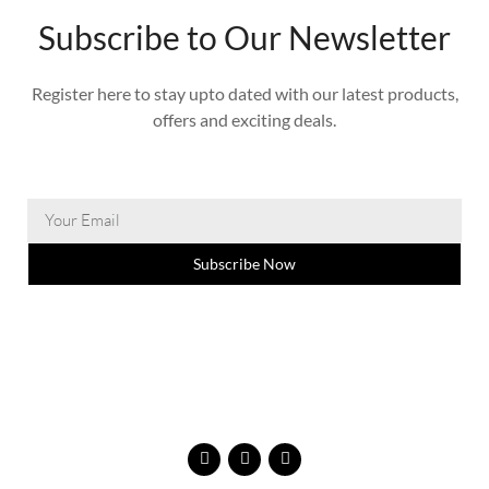
Subscribe to Our Newsletter
Register here to stay upto dated with our latest products,
offers and exciting deals.
Subscribe Now