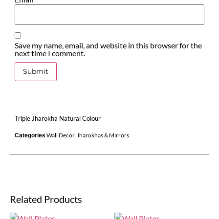
Save my name, email, and website in this browser for the
next time I comment.
Triple Jharokha Natural Colour
Wall Decor
,
Jharokhas & Mirrors
Categories
Related Products