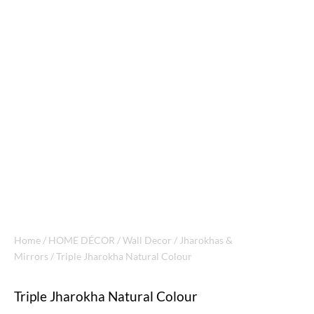
Home
/
HOME DÉCOR
/
Wall Decor
/
Jharokhas &
Mirrors
/ Triple Jharokha Natural Colour
Triple Jharokha Natural Colour