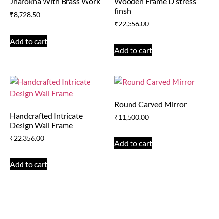
Jharokha With Brass Work
Wooden Frame Distress
finsh
₹
8,728.50
₹
22,356.00
Add to cart
Add to cart
Round Carved Mirror
Handcrafted Intricate
₹
11,500.00
Design Wall Frame
₹
22,356.00
Add to cart
Add to cart