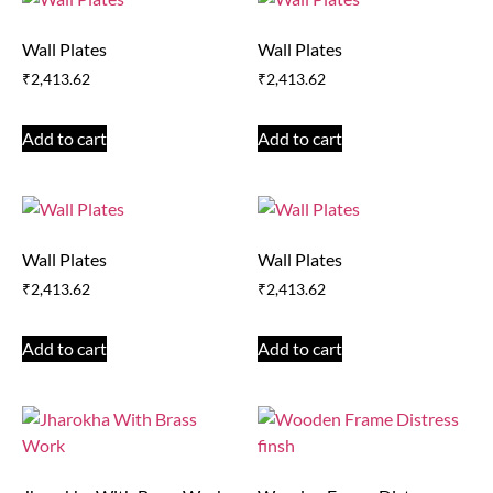
Wall Plates
Wall Plates
₹
2,413.62
₹
2,413.62
Add to cart
Add to cart
Wall Plates
Wall Plates
₹
2,413.62
₹
2,413.62
Add to cart
Add to cart